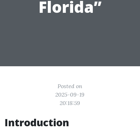
Florida”
Posted on
2025-09-19
20:18:59
Introduction