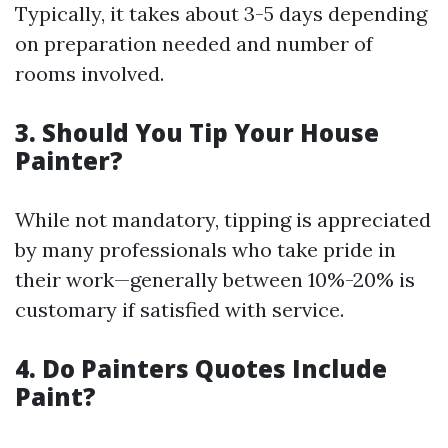
Typically, it takes about 3-5 days depending
on preparation needed and number of
rooms involved.
3. Should You Tip Your House
Painter?
While not mandatory, tipping is appreciated
by many professionals who take pride in
their work—generally between 10%-20% is
customary if satisfied with service.
4. Do Painters Quotes Include
Paint?