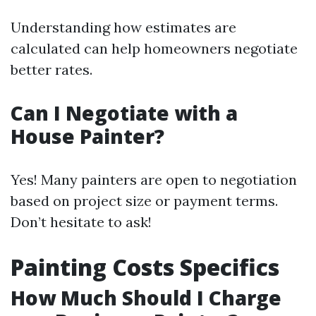
Understanding how estimates are
calculated can help homeowners negotiate
better rates.
Can I Negotiate with a
House Painter?
Yes! Many painters are open to negotiation
based on project size or payment terms.
Don’t hesitate to ask!
Painting Costs Specifics
How Much Should I Charge