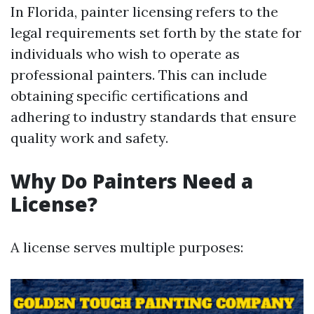
In Florida, painter licensing refers to the
legal requirements set forth by the state for
individuals who wish to operate as
professional painters. This can include
obtaining specific certifications and
adhering to industry standards that ensure
quality work and safety.
Why Do Painters Need a
License?
A license serves multiple purposes: