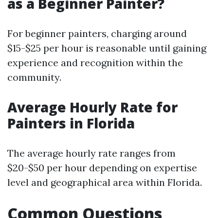
as a Beginner Painter?
For beginner painters, charging around
$15-$25 per hour is reasonable until gaining
experience and recognition within the
community.
Average Hourly Rate for
Painters in Florida
The average hourly rate ranges from
$20-$50 per hour depending on expertise
level and geographical area within Florida.
Common Questions