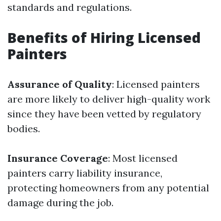
standards and regulations.
Benefits of Hiring Licensed
Painters
Assurance of Quality
: Licensed painters
are more likely to deliver high-quality work
since they have been vetted by regulatory
bodies.
Insurance Coverage
: Most licensed
painters carry liability insurance,
protecting homeowners from any potential
damage during the job.