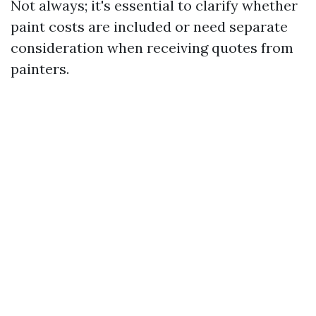
Not always; it's essential to clarify whether
paint costs are included or need separate
consideration when receiving quotes from
painters.