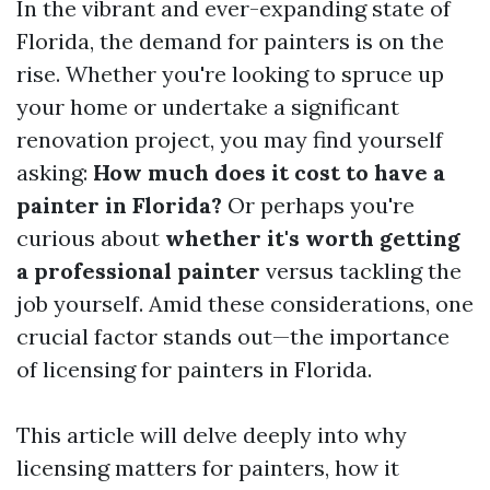
In the vibrant and ever-expanding state of
Florida, the demand for painters is on the
rise. Whether you're looking to spruce up
your home or undertake a significant
renovation project, you may find yourself
asking:
How much does it cost to have a
painter in Florida?
Or perhaps you're
curious about
whether it's worth getting
a professional painter
versus tackling the
job yourself. Amid these considerations, one
crucial factor stands out—the importance
of licensing for painters in Florida.
This article will delve deeply into why
licensing matters for painters, how it