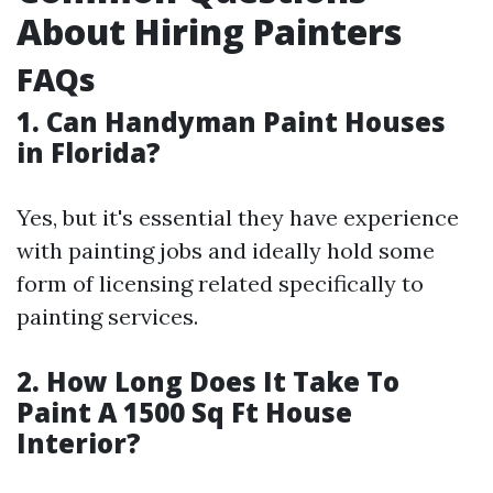
About Hiring Painters
FAQs
1. Can Handyman Paint Houses
in Florida?
Yes, but it's essential they have experience
with painting jobs and ideally hold some
form of licensing related specifically to
painting services.
2. How Long Does It Take To
Paint A 1500 Sq Ft House
Interior?