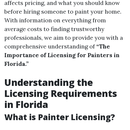
affects pricing, and what you should know
before hiring someone to paint your home.
With information on everything from
average costs to finding trustworthy
professionals, we aim to provide you with a
comprehensive understanding of
“The
Importance of Licensing for Painters in
Florida.”
Understanding the
Licensing Requirements
in Florida
What is Painter Licensing?