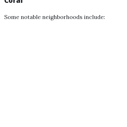
Coral
Some notable neighborhoods include: