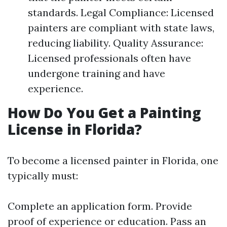
standards. Legal Compliance: Licensed
painters are compliant with state laws,
reducing liability. Quality Assurance:
Licensed professionals often have
undergone training and have
experience.
How Do You Get a Painting
License in Florida?
To become a licensed painter in Florida, one
typically must:
Complete an application form. Provide
proof of experience or education. Pass an