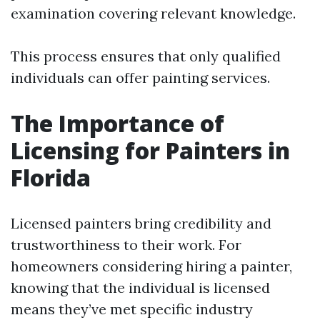
examination covering relevant knowledge.
This process ensures that only qualified
individuals can offer painting services.
The Importance of
Licensing for Painters in
Florida
Licensed painters bring credibility and
trustworthiness to their work. For
homeowners considering hiring a painter,
knowing that the individual is licensed
means they’ve met specific industry