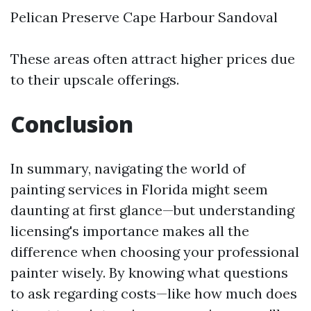
Pelican Preserve Cape Harbour Sandoval
These areas often attract higher prices due
to their upscale offerings.
Conclusion
In summary, navigating the world of
painting services in Florida might seem
daunting at first glance—but understanding
licensing's importance makes all the
difference when choosing your professional
painter wisely. By knowing what questions
to ask regarding costs—like how much does