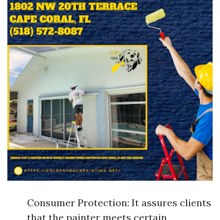
Consumer Protection: It assures clients
that the painter meets certain