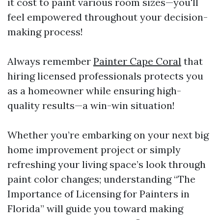
it cost to paint various room sizes—you'll
feel empowered throughout your decision-
making process!
Always remember
Painter Cape Coral
that
hiring licensed professionals protects you
as a homeowner while ensuring high-
quality results—a win-win situation!
Whether you’re embarking on your next big
home improvement project or simply
refreshing your living space’s look through
paint color changes; understanding “The
Importance of Licensing for Painters in
Florida” will guide you toward making