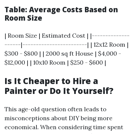
Table: Average Costs Based on
Room Size
| Room Size | Estimated Cost | |--------------
------|------------------------| | 12x12 Room |
$300 - $800 | | 2000 sq ft House | $4,000 -
$12,000 | | 10x10 Room | $250 - $600 |
Is It Cheaper to Hire a
Painter or Do It Yourself?
This age-old question often leads to
misconceptions about DIY being more
economical. When considering time spent