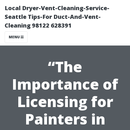
Local Dryer-Vent-Cleaning-Service-
Seattle Tips-For Duct-And-Vent-
Cleaning 98122 628391
MENU
“The
Importance of
Licensing for
Painters in