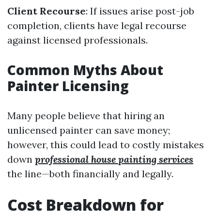
Client Recourse
: If issues arise post-job
completion, clients have legal recourse
against licensed professionals.
Common Myths About
Painter Licensing
Many people believe that hiring an
unlicensed painter can save money;
however, this could lead to costly mistakes
down
professional house painting services
the line—both financially and legally.
Cost Breakdown for