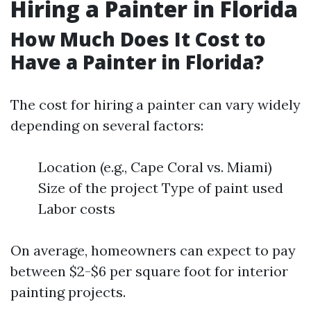
Hiring a Painter in Florida
How Much Does It Cost to
Have a Painter in Florida?
The cost for hiring a painter can vary widely
depending on several factors:
Location (e.g., Cape Coral vs. Miami)
Size of the project Type of paint used
Labor costs
On average, homeowners can expect to pay
between $2-$6 per square foot for interior
painting projects.