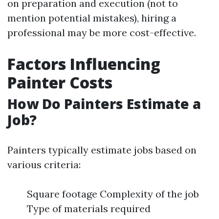
on preparation and execution (not to
mention potential mistakes), hiring a
professional may be more cost-effective.
Factors Influencing
Painter Costs
How Do Painters Estimate a
Job?
Painters typically estimate jobs based on
various criteria:
Square footage Complexity of the job
Type of materials required