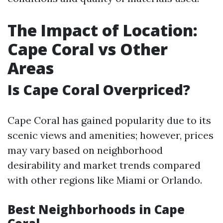
The Impact of Location:
Cape Coral vs Other
Areas
Is Cape Coral Overpriced?
Cape Coral has gained popularity due to its
scenic views and amenities; however, prices
may vary based on neighborhood
desirability and market trends compared
with other regions like Miami or Orlando.
Best Neighborhoods in Cape