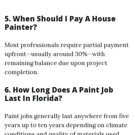
5. When Should I Pay A House
Painter?
Most professionals require partial payment
upfront—usually around 30%—with
remaining balance due upon project
completion.
6. How Long Does A Paint Job
Last In Florida?
Paint jobs generally last anywhere from five
years up to ten years depending on climate
conditions and quality of materials used.