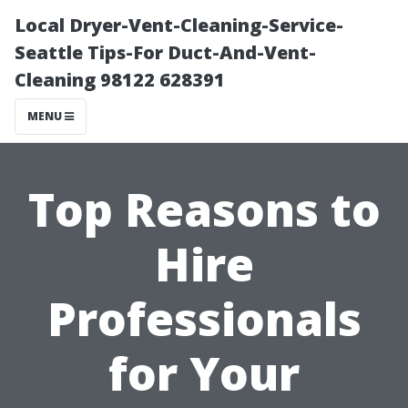
Local Dryer-Vent-Cleaning-Service-
Seattle Tips-For Duct-And-Vent-
Cleaning 98122 628391
MENU
Top Reasons to
Hire
Professionals
for Your