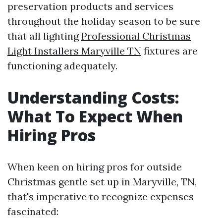
preservation products and services
throughout the holiday season to be sure
that all lighting
Professional Christmas
Light Installers Maryville TN
fixtures are
functioning adequately.
Understanding Costs:
What To Expect When
Hiring Pros
When keen on hiring pros for outside
Christmas gentle set up in Maryville, TN,
that's imperative to recognize expenses
fascinated: