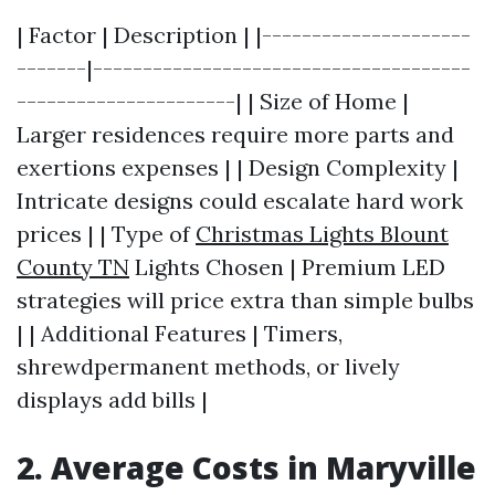
| Factor | Description | |---------------------
-------|--------------------------------------
----------------------| | Size of Home |
Larger residences require more parts and
exertions expenses | | Design Complexity |
Intricate designs could escalate hard work
prices | | Type of
Christmas Lights Blount
County TN
Lights Chosen | Premium LED
strategies will price extra than simple bulbs
| | Additional Features | Timers,
shrewdpermanent methods, or lively
displays add bills |
2. Average Costs in Maryville