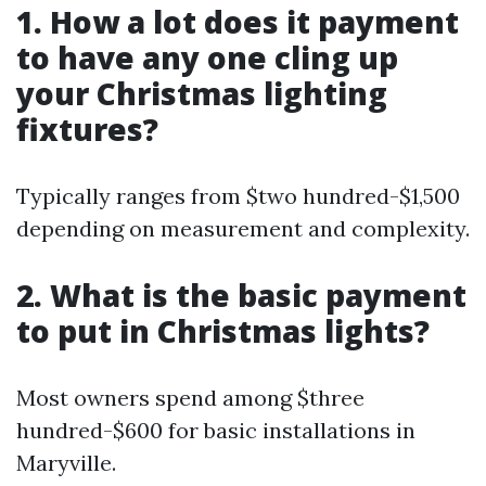
1. How a lot does it payment
to have any one cling up
your Christmas lighting
fixtures?
Typically ranges from $two hundred-$1,500
depending on measurement and complexity.
2. What is the basic payment
to put in Christmas lights?
Most owners spend among $three
hundred-$600 for basic installations in
Maryville.