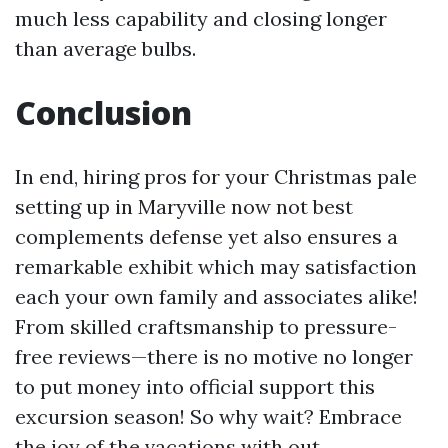
much less capability and closing longer
than average bulbs.
Conclusion
In end, hiring pros for your Christmas pale
setting up in Maryville now not best
complements defense yet also ensures a
remarkable exhibit which may satisfaction
each your own family and associates alike!
From skilled craftsmanship to pressure-
free reviews—there is no motive no longer
to put money into official support this
excursion season! So why wait? Embrace
the joy of the vacations with out