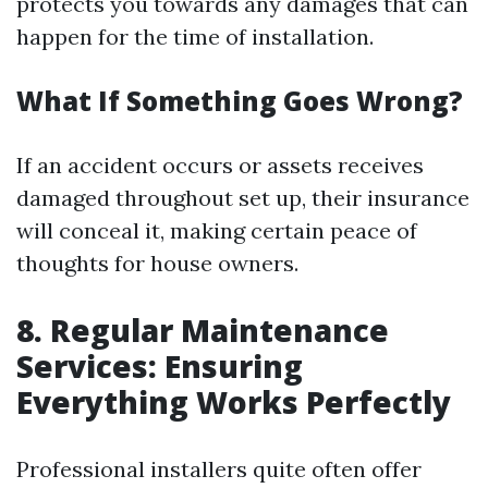
protects you towards any damages that can
happen for the time of installation.
What If Something Goes Wrong?
If an accident occurs or assets receives
damaged throughout set up, their insurance
will conceal it, making certain peace of
thoughts for house owners.
8. Regular Maintenance
Services: Ensuring
Everything Works Perfectly
Professional installers quite often offer