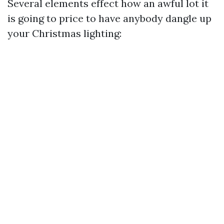
Several elements effect how an awful lot it
is going to price to have anybody dangle up
your Christmas lighting: