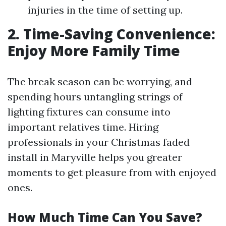
injuries in the time of setting up.
2. Time-Saving Convenience:
Enjoy More Family Time
The break season can be worrying, and
spending hours untangling strings of
lighting fixtures can consume into
important relatives time. Hiring
professionals in your Christmas faded
install in Maryville helps you greater
moments to get pleasure from with enjoyed
ones.
How Much Time Can You Save?