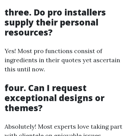
three. Do pro installers
supply their personal
resources?
Yes! Most pro functions consist of
ingredients in their quotes yet ascertain
this until now.
four. Can I request
exceptional designs or
themes?
Absolutely! Most experts love taking part
with clientele on enjoyable issues.