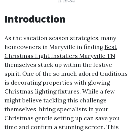
11:19:34
Introduction
As the vacation season strategies, many
homeowners in Maryville in finding
Best
Christmas Light Installers Maryville TN
themselves stuck up within the festive
spirit. One of the so much adored traditions
is decorating properties with glowing
Christmas lighting fixtures. While a few
might believe tackling this challenge
themselves, hiring specialists in your
Christmas gentle setting up can save you
time and confirm a stunning screen. This