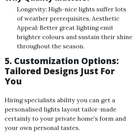
Longevity: High-nice lights suffer lots
of weather prerequisites. Aesthetic
Appeal: Better great lighting emit
brighter colours and sustain their shine
throughout the season.
5. Customization Options:
Tailored Designs Just For
You
Hiring specialists ability you can get a
personalised lights layout tailor-made
certainly to your private home’s form and
your own personal tastes.