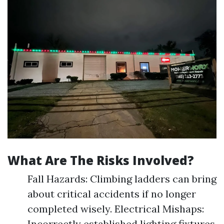
What Are The Risks Involved?
Fall Hazards: Climbing ladders can bring
about critical accidents if no longer
completed wisely. Electrical Mishaps:
Incorrectly established lighting fixtures