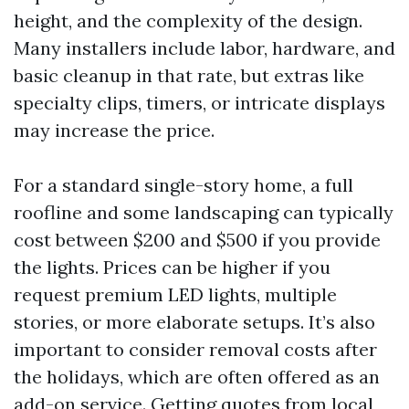
height, and the complexity of the design.
Many installers include labor, hardware, and
basic cleanup in that rate, but extras like
specialty clips, timers, or intricate displays
may increase the price.
For a standard single-story home, a full
roofline and some landscaping can typically
cost between $200 and $500 if you provide
the lights. Prices can be higher if you
request premium LED lights, multiple
stories, or more elaborate setups. It’s also
important to consider removal costs after
the holidays, which are often offered as an
add-on service. Getting quotes from local