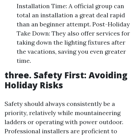
Installation Time: A official group can
total an installation a great deal rapid
than an beginner attempt. Post-Holiday
Take Down: They also offer services for
taking down the lighting fixtures after
the vacations, saving you even greater
time.
three. Safety First: Avoiding
Holiday Risks
Safety should always consistently be a
priority, relatively while mountaineering
ladders or operating with power outdoor.
Professional installers are proficient to