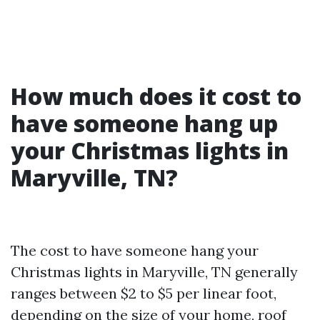
How much does it cost to
have someone hang up
your Christmas lights in
Maryville, TN?
The cost to have someone hang your
Christmas lights in Maryville, TN generally
ranges between $2 to $5 per linear foot,
depending on the size of your home, roof