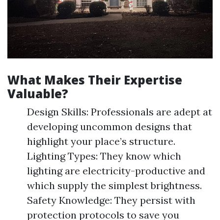
What Makes Their Expertise
Valuable?
Design Skills: Professionals are adept at
developing uncommon designs that
highlight your place’s structure.
Lighting Types: They know which
lighting are electricity-productive and
which supply the simplest brightness.
Safety Knowledge: They persist with
protection protocols to save you