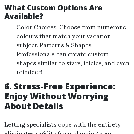
What Custom Options Are
Available?
Color Choices: Choose from numerous
colours that match your vacation
subject. Patterns & Shapes:
Professionals can create custom
shapes similar to stars, icicles, and even
reindeer!
6. Stress-Free Experience:
Enjoy Without Worrying
About Details
Letting specialists cope with the entirety
eliminates rigidity from planning your