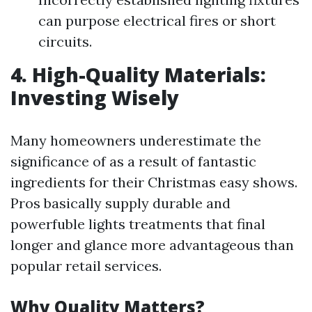
can purpose electrical fires or short
circuits.
4. High-Quality Materials:
Investing Wisely
Many homeowners underestimate the
significance of as a result of fantastic
ingredients for their Christmas easy shows.
Pros basically supply durable and
powerfuble lights treatments that final
longer and glance more advantageous than
popular retail services.
Why Quality Matters?