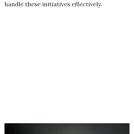
handle these initiatives effectively.