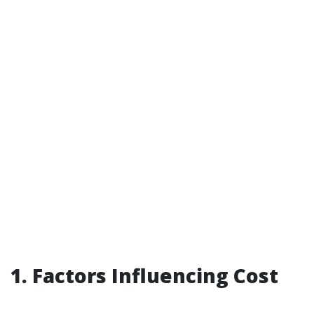
1. Factors Influencing Cost