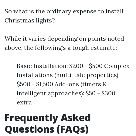
So what is the ordinary expense to install
Christmas lights?
While it varies depending on points noted
above, the following’s a tough estimate:
Basic Installation: $200 - $500 Complex
Installations (multi-tale properties):
$500 - $1,500 Add-ons (timers &
intelligent approaches): $50 - $300
extra
Frequently Asked
Questions (FAQs)