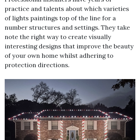
practice and talents about which varieties
of lights paintings top of the line for a
number structures and settings. They take
note the right way to create visually
interesting designs that improve the beauty
of your own home whilst adhering to
protection directions.