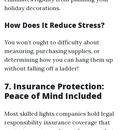
holiday decorations.
How Does It Reduce Stress?
You won’t ought to difficulty about
measuring, purchasing supplies, or
determining how you can hang them up
without falling off a ladder!
7. Insurance Protection:
Peace of Mind Included
Most skilled lights companies hold legal
responsibility insurance coverage that