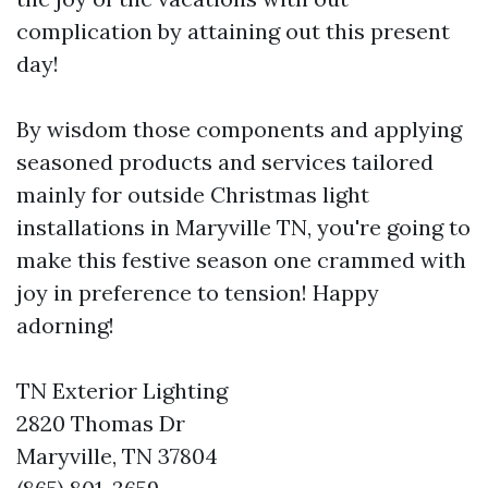
complication by attaining out this present
day!
By wisdom those components and applying
seasoned products and services tailored
mainly for outside Christmas light
installations in Maryville TN, you're going to
make this festive season one crammed with
joy in preference to tension! Happy
adorning!
TN Exterior Lighting
2820 Thomas Dr
Maryville, TN 37804