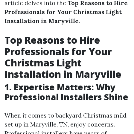
article delves into the
Top Reasons to Hire
Professionals for Your Christmas Light
Installation in Maryville
.
Top Reasons to Hire
Professionals for Your
Christmas Light
Installation in Maryville
1. Expertise Matters: Why
Professional Installers Shine
When it comes to backyard Christmas mild
set up in Maryville, TN, enjoy concerns.
Professional installers have years of