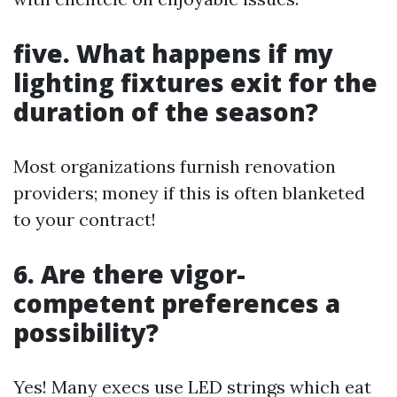
five. What happens if my
lighting fixtures exit for the
duration of the season?
Most organizations furnish renovation
providers; money if this is often blanketed
to your contract!
6. Are there vigor-
competent preferences a
possibility?
Yes! Many execs use LED strings which eat