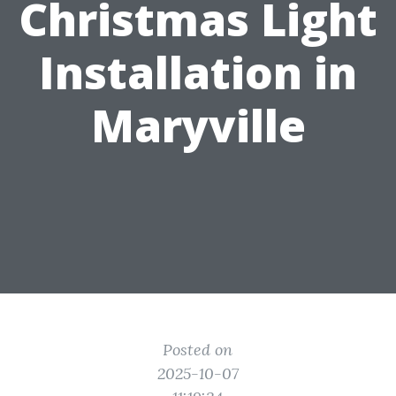
Christmas Light
Installation in
Maryville
Posted on
2025-10-07