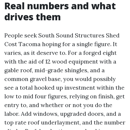
Real numbers and what
drives them
People seek South Sound Structures Shed
Cost Tacoma hoping for a single figure. It
varies, as it deserve to. For a forged eight
with the aid of 12 wood equipment with a
gable roof, mid-grade shingles, and a
common gravel base, you would possibly
see a total hooked up investment within the
low to mid four figures, relying on finish, get
entry to, and whether or not you do the
labor. Add windows, upgraded doors, and a
top rate roof underlayment, and the number