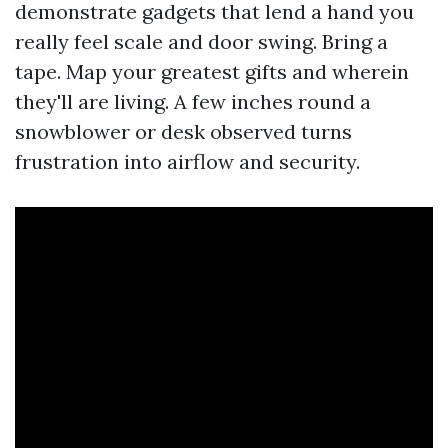
demonstrate gadgets that lend a hand you
really feel scale and door swing. Bring a
tape. Map your greatest gifts and wherein
they'll are living. A few inches round a
snowblower or desk observed turns
frustration into airflow and security.