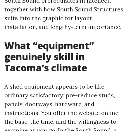
South Sound prerequisites in intellect,
together with how South Sound Structures
suits into the graphic for layout,
installation, and lengthy‑term importance.
What “equipment”
genuinely skill in
Tacoma’s climate
A shed equipment appears to be like
ordinary satisfactory: pre-reduce studs,
panels, doorways, hardware, and
instructions. You offer the website online,
the base, the time, and the willingness to
examine as you go. In the South Sound, a