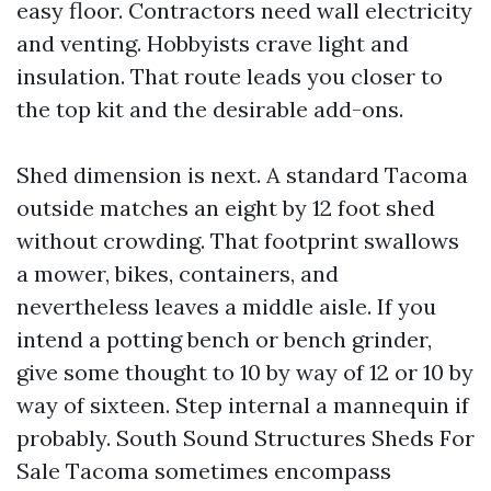
easy floor. Contractors need wall electricity
and venting. Hobbyists crave light and
insulation. That route leads you closer to
the top kit and the desirable add-ons.
Shed dimension is next. A standard Tacoma
outside matches an eight by 12 foot shed
without crowding. That footprint swallows
a mower, bikes, containers, and
nevertheless leaves a middle aisle. If you
intend a potting bench or bench grinder,
give some thought to 10 by way of 12 or 10 by
way of sixteen. Step internal a mannequin if
probably. South Sound Structures Sheds For
Sale Tacoma sometimes encompass