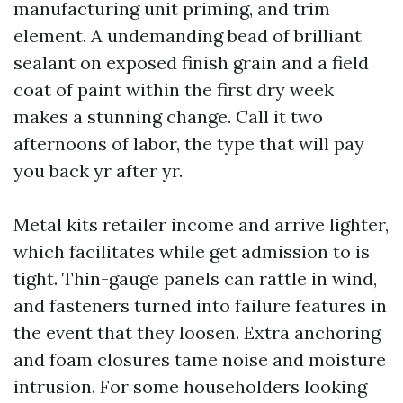
manufacturing unit priming, and trim
element. A undemanding bead of brilliant
sealant on exposed finish grain and a field
coat of paint within the first dry week
makes a stunning change. Call it two
afternoons of labor, the type that will pay
you back yr after yr.
Metal kits retailer income and arrive lighter,
which facilitates while get admission to is
tight. Thin-gauge panels can rattle in wind,
and fasteners turned into failure features in
the event that they loosen. Extra anchoring
and foam closures tame noise and moisture
intrusion. For some householders looking