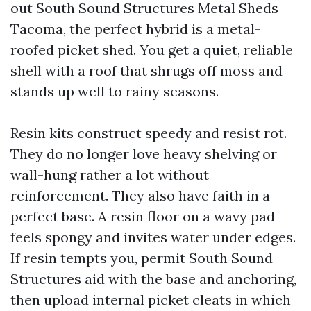
out South Sound Structures Metal Sheds
Tacoma, the perfect hybrid is a metal-
roofed picket shed. You get a quiet, reliable
shell with a roof that shrugs off moss and
stands up well to rainy seasons.
Resin kits construct speedy and resist rot.
They do no longer love heavy shelving or
wall-hung rather a lot without
reinforcement. They also have faith in a
perfect base. A resin floor on a wavy pad
feels spongy and invites water under edges.
If resin tempts you, permit South Sound
Structures aid with the base and anchoring,
then upload internal picket cleats in which