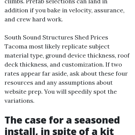
climbs. Prefab selections can land in
addition if you bake in velocity, assurance,
and crew hard work.
South Sound Structures Shed Prices
Tacoma most likely replicate subject
material type, ground device thickness, roof
deck thickness, and customization. If two
rates appear far aside, ask about these four
resources and any assumptions about
website prep. You will speedily spot the
variations.
The case for a seasoned
install, in spite of a kit