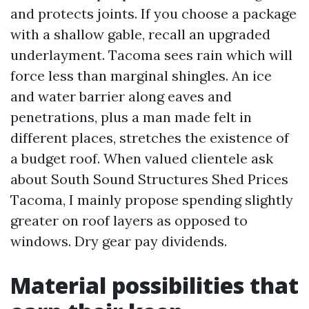
and protects joints. If you choose a package
with a shallow gable, recall an upgraded
underlayment. Tacoma sees rain which will
force less than marginal shingles. An ice
and water barrier along eaves and
penetrations, plus a man made felt in
different places, stretches the existence of
a budget roof. When valued clientele ask
about South Sound Structures Shed Prices
Tacoma, I mainly propose spending slightly
greater on roof layers as opposed to
windows. Dry gear pay dividends.
Material possibilities that