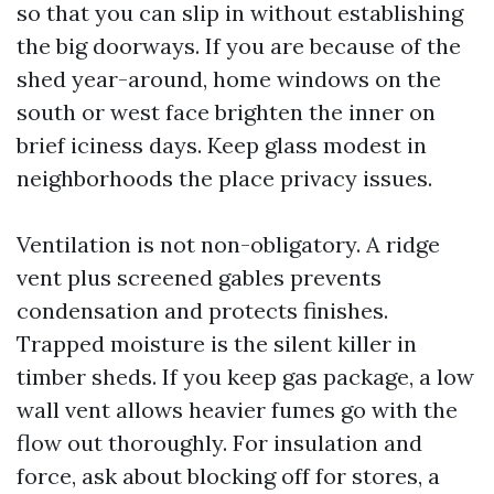
so that you can slip in without establishing
the big doorways. If you are because of the
shed year-around, home windows on the
south or west face brighten the inner on
brief iciness days. Keep glass modest in
neighborhoods the place privacy issues.
Ventilation is not non-obligatory. A ridge
vent plus screened gables prevents
condensation and protects finishes.
Trapped moisture is the silent killer in
timber sheds. If you keep gas package, a low
wall vent allows heavier fumes go with the
flow out thoroughly. For insulation and
force, ask about blocking off for stores, a