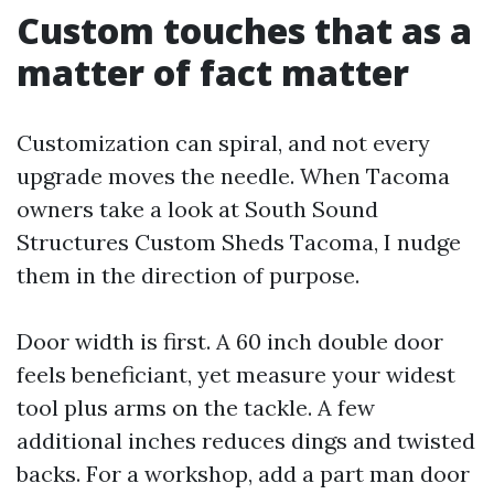
Custom touches that as a
matter of fact matter
Customization can spiral, and not every
upgrade moves the needle. When Tacoma
owners take a look at South Sound
Structures Custom Sheds Tacoma, I nudge
them in the direction of purpose.
Door width is first. A 60 inch double door
feels beneficiant, yet measure your widest
tool plus arms on the tackle. A few
additional inches reduces dings and twisted
backs. For a workshop, add a part man door