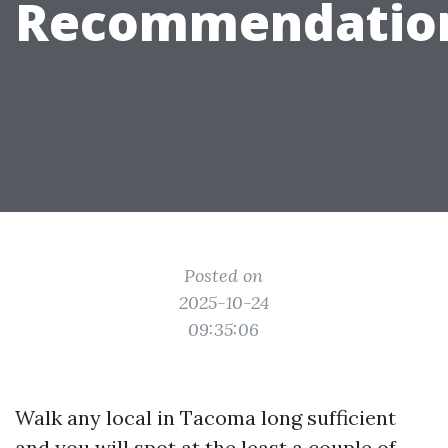
Recommendatio
Posted on
2025-10-24
09:35:06
Walk any local in Tacoma long sufficient
and you will spot at the least a couple of