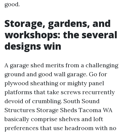
good.
Storage, gardens, and
workshops: the several
designs win
A garage shed merits from a challenging
ground and good wall garage. Go for
plywood sheathing or mighty panel
platforms that take screws recurrently
devoid of crumbling. South Sound
Structures Storage Sheds Tacoma WA
basically comprise shelves and loft
preferences that use headroom with no