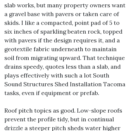
slab works, but many property owners want
a gravel base with pavers or taken care of
skids. I like a compacted, point pad of 5 to
six inches of sparkling beaten rock, topped
with pavers if the design requires it, and a
geotextile fabric underneath to maintain
soil from migrating upward. That technique
drains speedy, quotes less than a slab, and
plays effectively with such a lot South
Sound Structures Shed Installation Tacoma
tasks, even if equipment or prefab.
Roof pitch topics as good. Low-slope roofs
prevent the profile tidy, but in continual
drizzle a steeper pitch sheds water higher