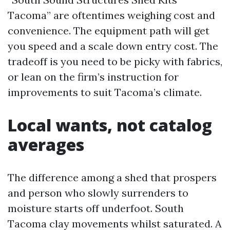
Tacoma” are oftentimes weighing cost and
convenience. The equipment path will get
you speed and a scale down entry cost. The
tradeoff is you need to be picky with fabrics,
or lean on the firm’s instruction for
improvements to suit Tacoma’s climate.
Local wants, not catalog
averages
The difference among a shed that prospers
and person who slowly surrenders to
moisture starts off underfoot. South
Tacoma clay movements whilst saturated. A