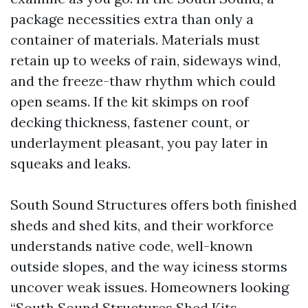
package necessities extra than only a
container of materials. Materials must
retain up to weeks of rain, sideways wind,
and the freeze-thaw rhythm which could
open seams. If the kit skimps on roof
decking thickness, fastener count, or
underlayment pleasant, you pay later in
squeaks and leaks.
South Sound Structures offers both finished
sheds and shed kits, and their workforce
understands native code, well-known
outside slopes, and the way iciness storms
uncover weak issues. Homeowners looking
“South Sound Structures Shed Kits