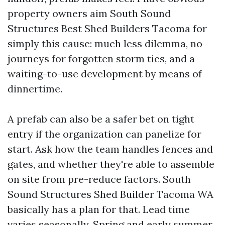
property owners aim South Sound
Structures Best Shed Builders Tacoma for
simply this cause: much less dilemma, no
journeys for forgotten storm ties, and a
waiting-to-use development by means of
dinnertime.
A prefab can also be a safer bet on tight
entry if the organization can panelize for
start. Ask how the team handles fences and
gates, and whether they're able to assemble
on site from pre-reduce factors. South
Sound Structures Shed Builder Tacoma WA
basically has a plan for that. Lead time
varies seasonally. Spring and early summer