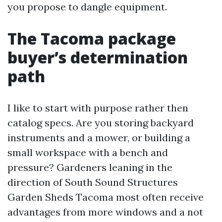
you propose to dangle equipment.
The Tacoma package
buyer’s determination
path
I like to start with purpose rather then
catalog specs. Are you storing backyard
instruments and a mower, or building a
small workspace with a bench and
pressure? Gardeners leaning in the
direction of South Sound Structures
Garden Sheds Tacoma most often receive
advantages from more windows and a not