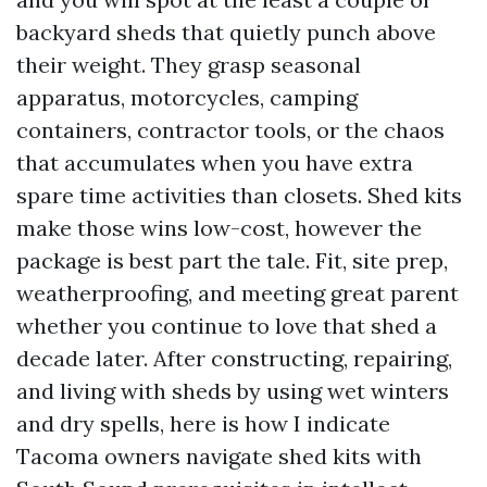
backyard sheds that quietly punch above
their weight. They grasp seasonal
apparatus, motorcycles, camping
containers, contractor tools, or the chaos
that accumulates when you have extra
spare time activities than closets. Shed kits
make those wins low-cost, however the
package is best part the tale. Fit, site prep,
weatherproofing, and meeting great parent
whether you continue to love that shed a
decade later. After constructing, repairing,
and living with sheds by using wet winters
and dry spells, here is how I indicate
Tacoma owners navigate shed kits with