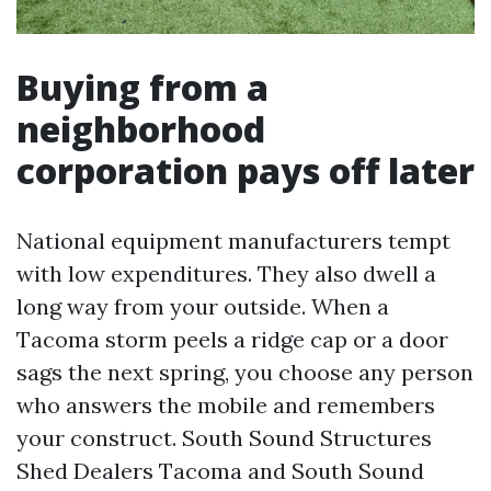
Buying from a
neighborhood
corporation pays off later
National equipment manufacturers tempt
with low expenditures. They also dwell a
long way from your outside. When a
Tacoma storm peels a ridge cap or a door
sags the next spring, you choose any person
who answers the mobile and remembers
your construct. South Sound Structures
Shed Dealers Tacoma and South Sound