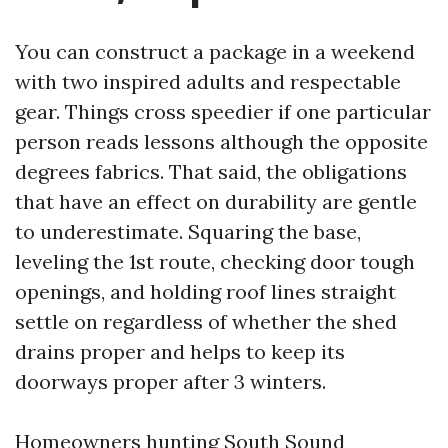
You can construct a package in a weekend
with two inspired adults and respectable
gear. Things cross speedier if one particular
person reads lessons although the opposite
degrees fabrics. That said, the obligations
that have an effect on durability are gentle
to underestimate. Squaring the base,
leveling the 1st route, checking door tough
openings, and holding roof lines straight
settle on regardless of whether the shed
drains proper and helps to keep its
doorways proper after 3 winters.
Homeowners hunting South Sound