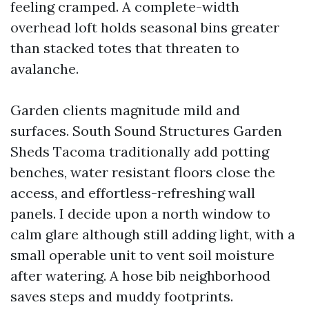
feeling cramped. A complete-width
overhead loft holds seasonal bins greater
than stacked totes that threaten to
avalanche.
Garden clients magnitude mild and
surfaces. South Sound Structures Garden
Sheds Tacoma traditionally add potting
benches, water resistant floors close the
access, and effortless-refreshing wall
panels. I decide upon a north window to
calm glare although still adding light, with a
small operable unit to vent soil moisture
after watering. A hose bib neighborhood
saves steps and muddy footprints.