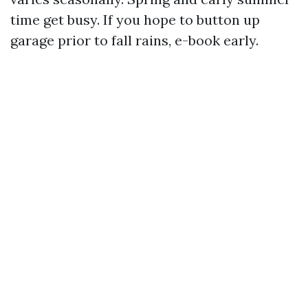
time get busy. If you hope to button up
garage prior to fall rains, e-book early.