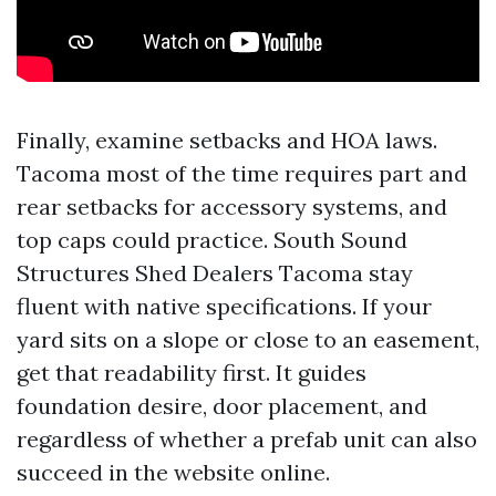
Finally, examine setbacks and HOA laws.
Tacoma most of the time requires part and
rear setbacks for accessory systems, and
top caps could practice. South Sound
Structures Shed Dealers Tacoma stay
fluent with native specifications. If your
yard sits on a slope or close to an easement,
get that readability first. It guides
foundation desire, door placement, and
regardless of whether a prefab unit can also
succeed in the website online.