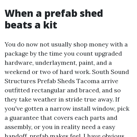
When a prefab shed
beats a kit
You do now not usually shop money with a
package by the time you count upgraded
hardware, underlayment, paint, and a
weekend or two of hard work. South Sound
Structures Prefab Sheds Tacoma arrive
outfitted rectangular and braced, and so
they take weather in stride true away. If
you've gotten a narrow install window, pick
a guarantee that covers each parts and
assembly, or you in reality need a easy
handoff, prefab makes feel. I have obvious