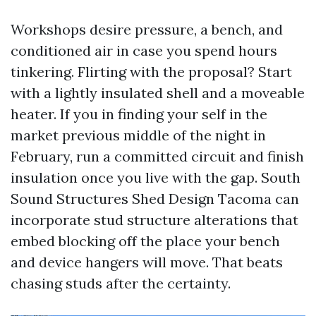
Workshops desire pressure, a bench, and
conditioned air in case you spend hours
tinkering. Flirting with the proposal? Start
with a lightly insulated shell and a moveable
heater. If you in finding your self in the
market previous middle of the night in
February, run a committed circuit and finish
insulation once you live with the gap. South
Sound Structures Shed Design Tacoma can
incorporate stud structure alterations that
embed blocking off the place your bench
and device hangers will move. That beats
chasing studs after the certainty.