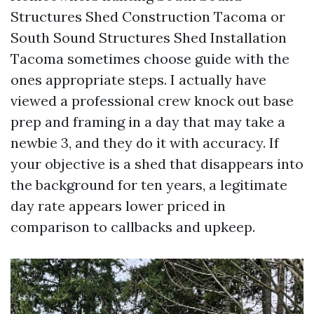
Structures Shed Construction Tacoma or
South Sound Structures Shed Installation
Tacoma sometimes choose guide with the
ones appropriate steps. I actually have
viewed a professional crew knock out base
prep and framing in a day that may take a
newbie 3, and they do it with accuracy. If
your objective is a shed that disappears into
the background for ten years, a legitimate
day rate appears lower priced in
comparison to callbacks and upkeep.