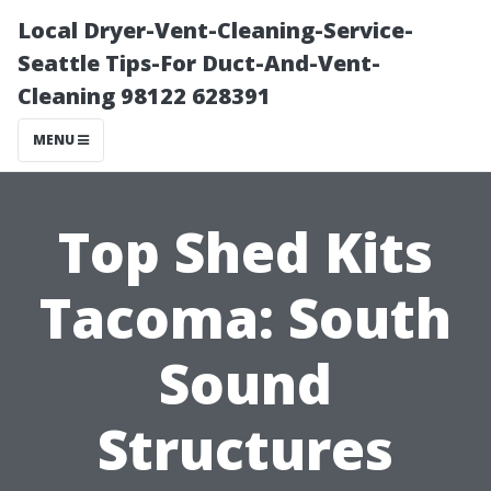
Local Dryer-Vent-Cleaning-Service-
Seattle Tips-For Duct-And-Vent-
Cleaning 98122 628391
MENU
Top Shed Kits
Tacoma: South
Sound
Structures