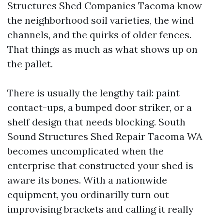
Structures Shed Companies Tacoma know
the neighborhood soil varieties, the wind
channels, and the quirks of older fences.
That things as much as what shows up on
the pallet.
There is usually the lengthy tail: paint
contact-ups, a bumped door striker, or a
shelf design that needs blocking. South
Sound Structures Shed Repair Tacoma WA
becomes uncomplicated when the
enterprise that constructed your shed is
aware its bones. With a nationwide
equipment, you ordinarilly turn out
improvising brackets and calling it really