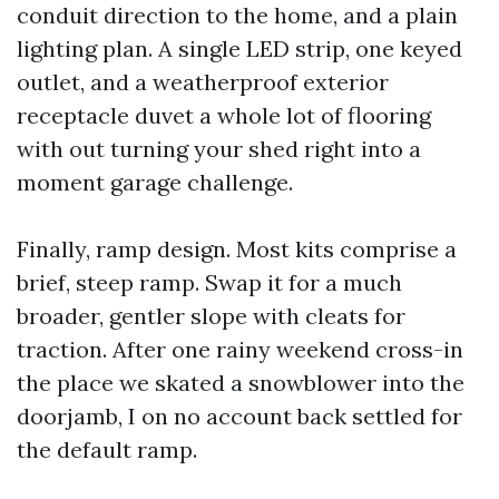
conduit direction to the home, and a plain
lighting plan. A single LED strip, one keyed
outlet, and a weatherproof exterior
receptacle duvet a whole lot of flooring
with out turning your shed right into a
moment garage challenge.
Finally, ramp design. Most kits comprise a
brief, steep ramp. Swap it for a much
broader, gentler slope with cleats for
traction. After one rainy weekend cross-in
the place we skated a snowblower into the
doorjamb, I on no account back settled for
the default ramp.