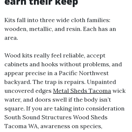
earn their keep
Kits fall into three wide cloth families:
wooden, metallic, and resin. Each has an
area.
Wood kits really feel reliable, accept
cabinets and hooks without problems, and
appear precise in a Pacific Northwest
backyard. The trap is repairs. Unpainted
uncovered edges
Metal Sheds Tacoma
wick
water, and doors swell if the body isn’t
square. If you are taking into consideration
South Sound Structures Wood Sheds
Tacoma WA, awareness on species,