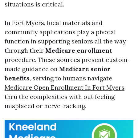
situations is critical.
In Fort Myers, local materials and
community applications play a pivotal
function in supporting seniors all the way
through their
Medicare enrollment
procedure. These sources present custom-
made guidance on
Medicare senior
benefits
, serving to humans navigate
Medicare Open Enrollment In Fort Myers
thru the complexities with out feeling
misplaced or nerve-racking.