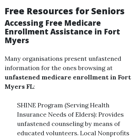
Free Resources for Seniors
Accessing Free Medicare
Enrollment Assistance in Fort
Myers
Many organisations present unfastened
information for the ones browsing at
unfastened medicare enrollment in Fort
Myers FL
:
SHINE Program (Serving Health
Insurance Needs of Elders): Provides
unfastened counseling by means of
educated volunteers. Local Nonprofits