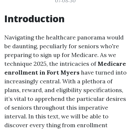
07:08:30
Introduction
Navigating the healthcare panorama would
be daunting, peculiarly for seniors who're
preparing to sign up for Medicare. As we
technique 2025, the intricacies of
Medicare
enrollment in Fort Myers
have turned into
increasingly central. With a plethora of
plans, reward, and eligibility specifications,
it’s vital to apprehend the particular desires
of seniors throughout this imperative
interval. In this text, we will be able to
discover every thing from enrollment