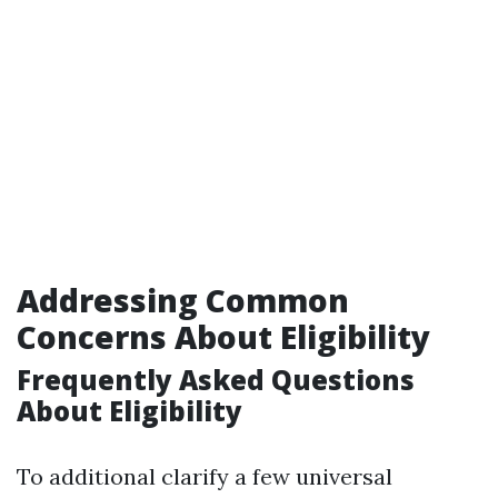
Addressing Common
Concerns About Eligibility
Frequently Asked Questions
About Eligibility
To additional clarify a few universal