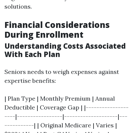
solutions.
Financial Considerations
During Enrollment
Understanding Costs Associated
With Each Plan
Seniors needs to weigh expenses against
expertise benefits:
| Plan Type | Monthly Premium | Annual
Deductible | Coverage Gap | |----------------
----|-----------------|--------------------|---
-----------| | Original Medicare | Varies |