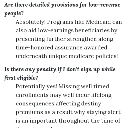
Are there detailed provisions for low-revenue
people?
Absolutely! Programs like Medicaid can
also aid low-earnings beneficiaries by
presenting further strengthen along
time-honored assurance awarded
underneath unique medicare policies!
Is there any penalty if I don’t sign up while
first eligible?
Potentially yes! Missing well timed
enrollments may well incur lifelong
consequences affecting destiny
premiums as a result why staying alert
is an important throughout the time of