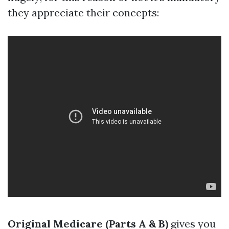
they appreciate their concepts:
Original Medicare (Parts A & B)
gives you