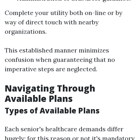
Complete your utility both on-line or by
way of direct touch with nearby
organizations.
This established manner minimizes
confusion when guaranteeing that no
imperative steps are neglected.
Navigating Through
Available Plans
Types of Available Plans
Each senior's healthcare demands differ
hugely; for this reason or not it's mandatory