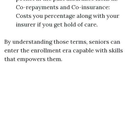
Co-repayments and Co-insurance:
Costs you percentage along with your
insurer if you get hold of care.
By understanding those terms, seniors can
enter the enrollment era capable with skills
that empowers them.