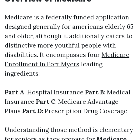
Medicare is a federally funded application
designed generally for americans elderly 65
and older, although it additionally caters to
distinctive more youthful people with
disabilities. It encompasses four
Medicare
Enrollment In Fort Myers
leading
ingredients:
Part A
: Hospital Insurance
Part B
: Medical
Insurance
Part C
: Medicare Advantage
Plans
Part D
: Prescription Drug Coverage
Understanding those method is elementary
for seniors as they prepare for
Medicare