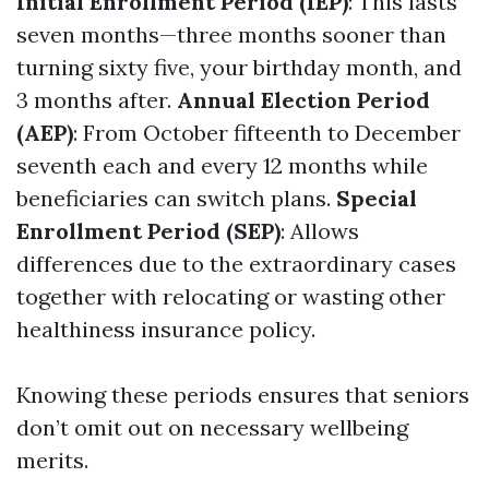
Initial Enrollment Period (IEP)
: This lasts
seven months—three months sooner than
turning sixty five, your birthday month, and
3 months after.
Annual Election Period
(AEP)
: From October fifteenth to December
seventh each and every 12 months while
beneficiaries can switch plans.
Special
Enrollment Period (SEP)
: Allows
differences due to the extraordinary cases
together with relocating or wasting other
healthiness insurance policy.
Knowing these periods ensures that seniors
don’t omit out on necessary wellbeing
merits.