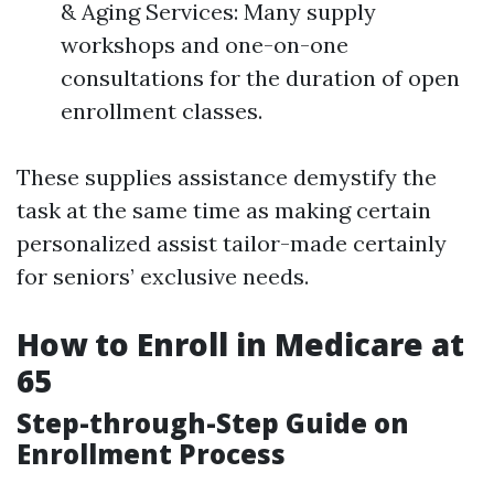
& Aging Services: Many supply
workshops and one-on-one
consultations for the duration of open
enrollment classes.
These supplies assistance demystify the
task at the same time as making certain
personalized assist tailor-made certainly
for seniors’ exclusive needs.
How to Enroll in Medicare at
65
Step-through-Step Guide on
Enrollment Process