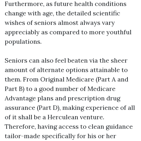
Furthermore, as future health conditions
change with age, the detailed scientific
wishes of seniors almost always vary
appreciably as compared to more youthful
populations.
Seniors can also feel beaten via the sheer
amount of alternate options attainable to
them. From Original Medicare (Part A and
Part B) to a good number of Medicare
Advantage plans and prescription drug
assurance (Part D), making experience of all
of it shall be a Herculean venture.
Therefore, having access to clean guidance
tailor-made specifically for his or her