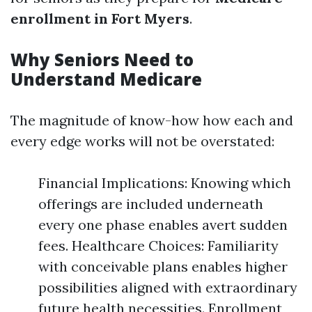
enrollment in Fort Myers
.
Why Seniors Need to
Understand Medicare
The magnitude of know-how how each and
every edge works will not be overstated:
Financial Implications: Knowing which
offerings are included underneath
every one phase enables avert sudden
fees. Healthcare Choices: Familiarity
with conceivable plans enables higher
possibilities aligned with extraordinary
future health necessities. Enrollment