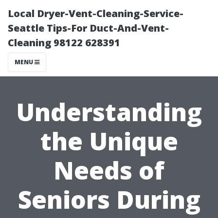
Local Dryer-Vent-Cleaning-Service-
Seattle Tips-For Duct-And-Vent-
Cleaning 98122 628391
MENU
Understanding
the Unique
Needs of
Seniors During