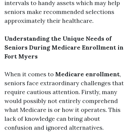
intervals to handy assets which may help
seniors make recommended selections
approximately their healthcare.
Understanding the Unique Needs of
Seniors During Medicare Enrollment in
Fort Myers
When it comes to
Medicare enrollment
,
seniors face extraordinary challenges that
require cautious attention. Firstly, many
would possibly not entirely comprehend
what Medicare is or how it operates. This
lack of knowledge can bring about
confusion and ignored alternatives.