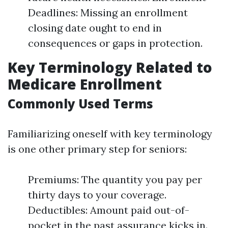
Deadlines: Missing an enrollment
closing date ought to end in
consequences or gaps in protection.
Key Terminology Related to
Medicare Enrollment
Commonly Used Terms
Familiarizing oneself with key terminology
is one other primary step for seniors:
Premiums: The quantity you pay per
thirty days to your coverage.
Deductibles: Amount paid out-of-
pocket in the past assurance kicks in.