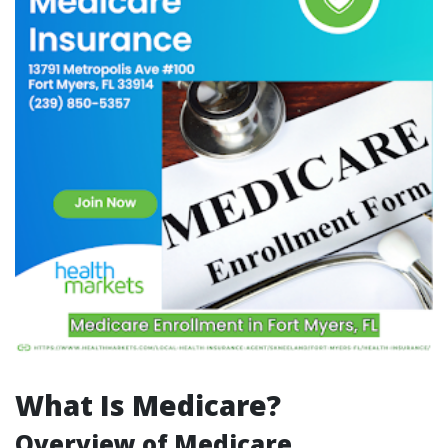
What Is Medicare?
Overview of Medicare