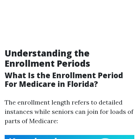
Understanding the
Enrollment Periods
What Is the Enrollment Period
For Medicare in Florida?
The enrollment length refers to detailed
instances while seniors can join for loads of
parts of Medicare: