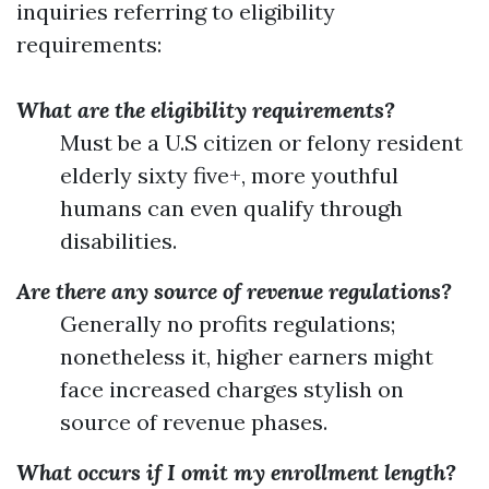
inquiries referring to eligibility
requirements:
What are the eligibility requirements?
Must be a U.S citizen or felony resident
elderly sixty five+, more youthful
humans can even qualify through
disabilities.
Are there any source of revenue regulations?
Generally no profits regulations;
nonetheless it, higher earners might
face increased charges stylish on
source of revenue phases.
What occurs if I omit my enrollment length?