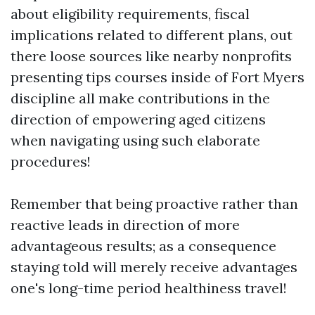
about eligibility requirements, fiscal
implications related to different plans, out
there loose sources like nearby nonprofits
presenting tips courses inside of Fort Myers
discipline all make contributions in the
direction of empowering aged citizens
when navigating using such elaborate
procedures!
Remember that being proactive rather than
reactive leads in direction of more
advantageous results; as a consequence
staying told will merely receive advantages
one's long-time period healthiness travel!