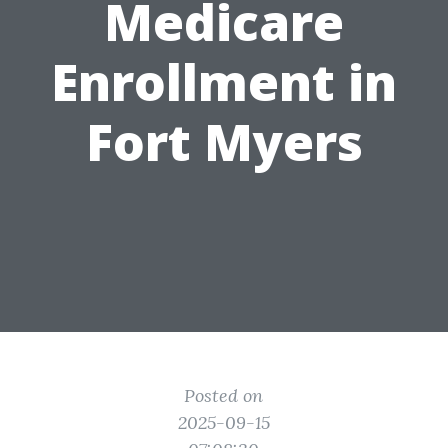
Medicare
Enrollment in
Fort Myers
Posted on
2025-09-15