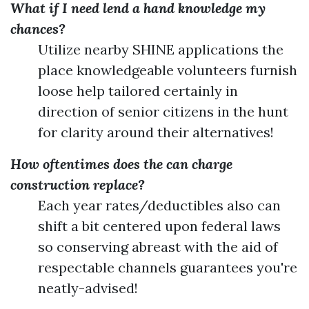
What if I need lend a hand knowledge my
chances?
Utilize nearby SHINE applications the
place knowledgeable volunteers furnish
loose help tailored certainly in
direction of senior citizens in the hunt
for clarity around their alternatives!
How oftentimes does the can charge
construction replace?
Each year rates/deductibles also can
shift a bit centered upon federal laws
so conserving abreast with the aid of
respectable channels guarantees you're
neatly-advised!