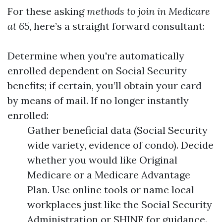
For these asking
methods to join in Medicare
at 65
, here’s a straight forward consultant:
Determine when you're automatically
enrolled dependent on Social Security
benefits; if certain, you’ll obtain your card
by means of mail. If no longer instantly
enrolled:
Gather beneficial data (Social Security
wide variety, evidence of condo). Decide
whether you would like Original
Medicare or a Medicare Advantage
Plan. Use online tools or name local
workplaces just like the Social Security
Administration or SHINE for guidance.