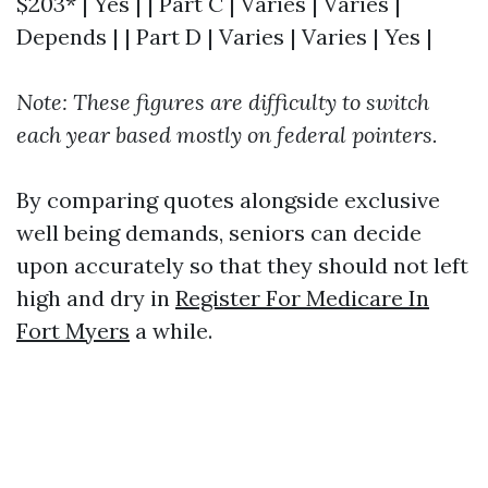
$203* | Yes | | Part C | Varies | Varies |
Depends | | Part D | Varies | Varies | Yes |
Note: These figures are difficulty to switch
each year based mostly on federal pointers.
By comparing quotes alongside exclusive
well being demands, seniors can decide
upon accurately so that they should not left
high and dry in
Register For Medicare In
Fort Myers
a while.