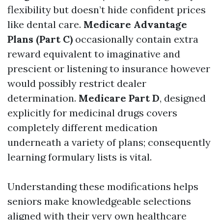
flexibility but doesn’t hide confident prices
like dental care.
Medicare Advantage
Plans (Part C)
occasionally contain extra
reward equivalent to imaginative and
prescient or listening to insurance however
would possibly restrict dealer
determination.
Medicare Part D
, designed
explicitly for medicinal drugs covers
completely different medication
underneath a variety of plans; consequently
learning formulary lists is vital.
Understanding these modifications helps
seniors make knowledgeable selections
aligned with their very own healthcare