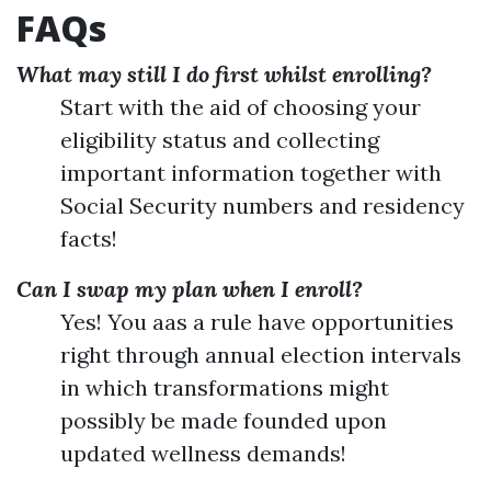
FAQs
What may still I do first whilst enrolling?
Start with the aid of choosing your
eligibility status and collecting
important information together with
Social Security numbers and residency
facts!
Can I swap my plan when I enroll?
Yes! You aas a rule have opportunities
right through annual election intervals
in which transformations might
possibly be made founded upon
updated wellness demands!