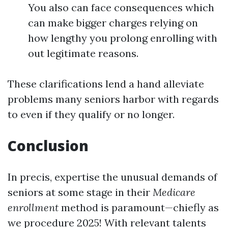
You also can face consequences which
can make bigger charges relying on
how lengthy you prolong enrolling with
out legitimate reasons.
These clarifications lend a hand alleviate
problems many seniors harbor with regards
to even if they qualify or no longer.
Conclusion
In precis, expertise the unusual demands of
seniors at some stage in their
Medicare
enrollment
method is paramount—chiefly as
we procedure 2025! With relevant talents