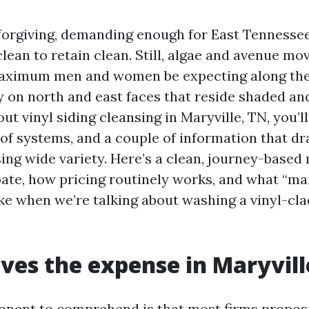
s forgiving, demanding enough for East Tennessee
clean to retain clean. Still, algae and avenue mo
maximum men and women be expecting along the 
y on north and east faces that reside shaded an
ut vinyl siding cleansing in Maryville, TN, you’ll 
 of systems, and a couple of information that d
sing wide variety. Here’s a clean, journey-based
pate, how pricing routinely works, and what “m
ike when we’re talking about washing a vinyl-cla
ves the expense in Maryvill
onent to comprehend is that most firms propos