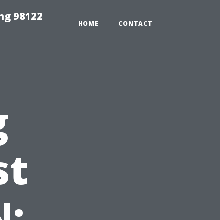
ing 98122
HOME
CONTACT
g
st
N: