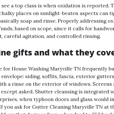
see a top class is when oxidation is reported. 
chalky places on sunlight-beaten aspects can ti
basically soap and rinse. Properly addressing ox
funds, based on scope, since it calls for handwo
, careful agitation, and controlled rinsing.
line gifts and what they cov
te for House Washing Maryville TN frequently b
envelope: siding, soffits, fascia, exterior gutter
th a rinse on the exterior of windows. Screens 
except asked. Shutter cleansing is integrated w
prises, when typhoon doors and glass would in
 If you ask for Gutter Cleaning Maryville TN at th