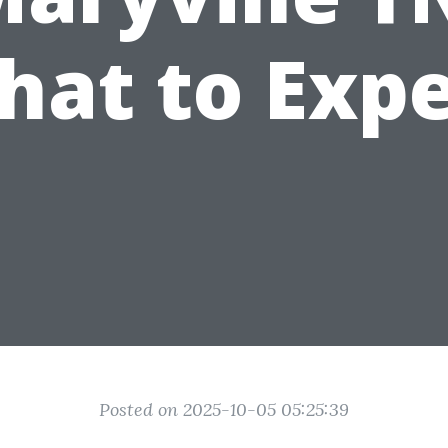
hat to Expe
Posted on 2025-10-05 05:25:39