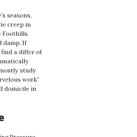
’s seasons,
vie creep in
Foothills
d damp. If
find a differ of
ramatically
 mostly study
arvelous work”
d domicile in
e
ing Pressure