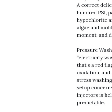
A correct delic
hundred PSI, p
hypochlorite a
algae and mold
moment, and dr
Pressure Washi
“electricity wa
that’s a red fl
oxidation, and 
stress washing 
setup concerns
injectors is h
predictable.