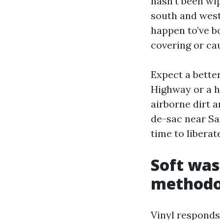
hasn’t been wip
south and west 
happen to’ve bo
covering or ca
Expect a bette
Highway or a h
airborne dirt 
de-sac near Sa
time to liberat
Soft was
methodol
Vinyl responds