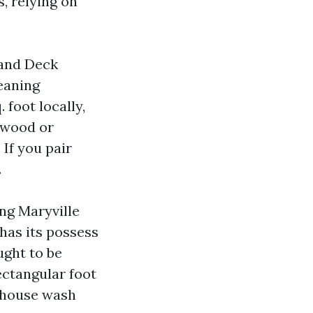
, relying on
 and Deck
eaning
 foot locally,
 wood or
If you pair
.
ing Maryville
 has its possess
ught to be
ectangular foot
a house wash