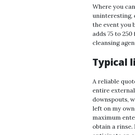
Where you can 
uninteresting, 
the event you 
adds 75 to 250 
cleansing agent
Typical 
A reliable quo
entire external 
downspouts, wi
left on my own 
maximum enter
obtain a rinse.