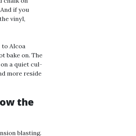
d chalk on
 And if you
the vinyl,
 to Alcoa
ot bake on. The
on a quiet cul-
and more reside
how the
nsion blasting.