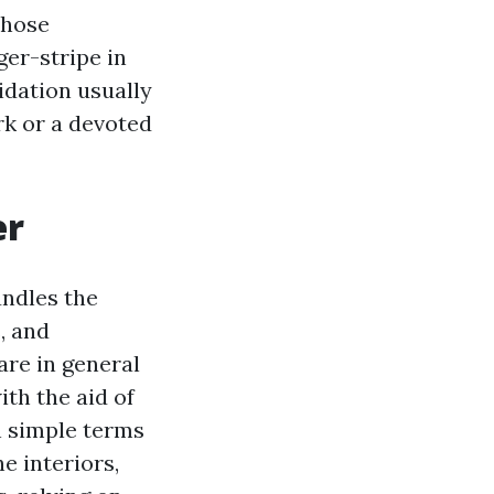
Those
ger-stripe in
idation usually
rk or a devoted
er
undles the
s, and
are in general
ith the aid of
 simple terms
e interiors,