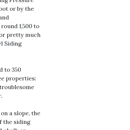
oot or by the
 and
 round 1,500 to
loor pretty much
l Siding
d to 350
e properties:
, troublesome
.
 on a slope, the
 the siding