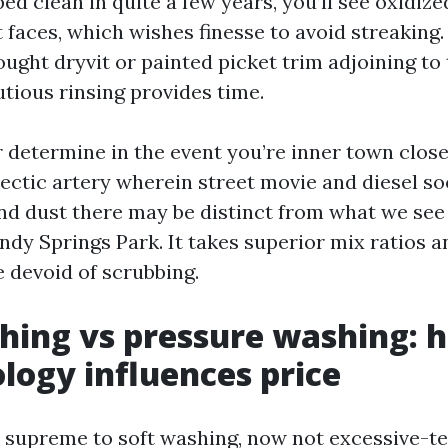
ed clean in quite a few years, you’ll see oxidize
faces, which wishes finesse to avoid streaking.
ught dryvit or painted picket trim adjoining to 
utious rinsing provides time.
r determine in the event you’re inner town close
ectic artery wherein street movie and diesel so
and dust there may be distinct from what we see 
ndy Springs Park. It takes superior mix ratios 
e devoid of scrubbing.
hing vs pressure washing: 
ogy influences price
 supreme to soft washing, now not excessive-te