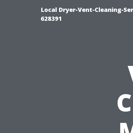
Local Dryer-Vent-Cleaning-Ser
628391
C
M