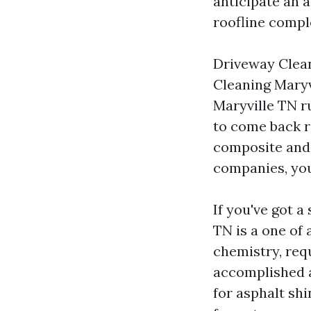
anticipate an 
roofline comple
Driveway Clean
Cleaning Maryv
Maryville TN ru
to come back r
composite and 
companies, you 
If you've got a
TN is a one of 
chemistry, req
accomplished at
for asphalt sh