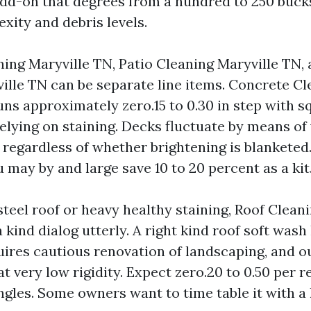
add-on that degrees from a hundred to 250 bucks
xity and debris levels.
ing Maryville TN, Patio Cleaning Maryville TN,
ille TN can be separate line items. Concrete Cl
ns approximately zero.15 to 0.30 in step with sq.
elying on staining. Decks fluctuate by means of
regardless of whether brightening is blanketed. 
may by and large save 10 to 20 percent as a kit
 steel roof or heavy healthy staining, Roof Clean
a kind dialog utterly. A right kind roof soft wash
uires cautious renovation of landscaping, and o
 very low rigidity. Expect zero.20 to 0.50 per r
ingles. Some owners want to time table it with 