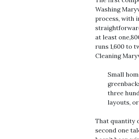
Washing Maryvil
process, with i
straightforwar
at least one,80
runs 1,600 to t
Cleaning Maryvi
Small home
greenbacks
three hund
layouts, o
That quantity d
second one tal