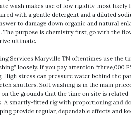
ate wash makes use of low rigidity, most likely 
aired with a gentle detergent and a diluted sod
nswer to damage down organic and natural enl
. The purpose is chemistry first, go with the f
ive ultimate.
ng Services Maryville TN oftentimes use the t
shing” loosely. If you pay attention “three,000 P
ag. High stress can pressure water behind the pa
etch shutters. Soft washing is in the main priced
on the grounds that the time on site is related, 
. A smartly-fitted rig with proportioning and 
elping provide regular, dependable effects and k