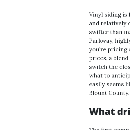
Vinyl siding i
and relatively 
swifter than 
Parkway, highl
you’re pricing o
prices, a blend
switch the clo
what to antici
easily seems l
Blount County.
What dri
The first comp