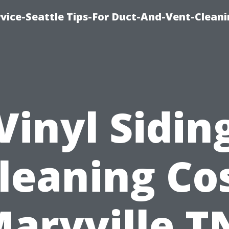
vice-Seattle Tips-For Duct-And-Vent-Clean
Vinyl Sidin
leaning Co
aryville T