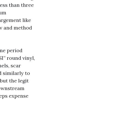
less than three
ium
argement like
low and method
ime period
SI” round vinyl,
nels, scar
 similarly to
but the legit
downstream
eeps expense