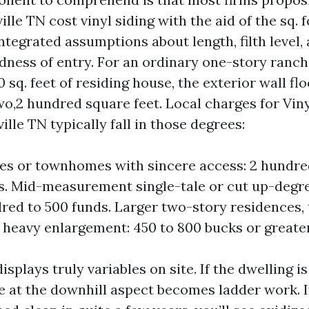
le TN cost vinyl siding with the aid of the sq. f
ntegrated assumptions about length, filth level,
dness of entry. For an ordinary one-story ranch
0 sq. feet of residing house, the exterior wall f
wo,2 hundred square feet. Local charges for Viny
lle TN typically fall in those degrees:
s or townhomes with sincere access: 2 hundre
. Mid-measurement single-tale or cut up-degre
red to 500 funds. Larger two-story residences
r heavy enlargement: 450 to 800 bucks or greater
isplays truly variables on site. If the dwelling is
e at the downhill aspect becomes ladder work. If