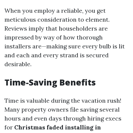
When you employ a reliable, you get
meticulous consideration to element.
Reviews imply that householders are
impressed by way of how thorough
installers are—making sure every bulb is lit
and each and every strand is secured
desirable.
Time-Saving Benefits
Time is valuable during the vacation rush!
Many property owners file saving several
hours and even days through hiring execs
for
Christmas faded installing in