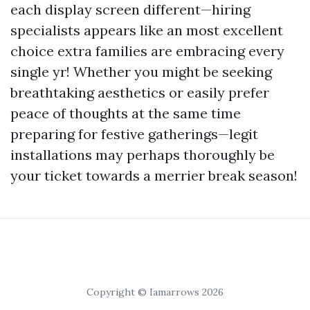
each display screen different—hiring
specialists appears like an most excellent
choice extra families are embracing every
single yr! Whether you might be seeking
breathtaking aesthetics or easily prefer
peace of thoughts at the same time
preparing for festive gatherings—legit
installations may perhaps thoroughly be
your ticket towards a merrier break season!
Copyright © Iamarrows 2026