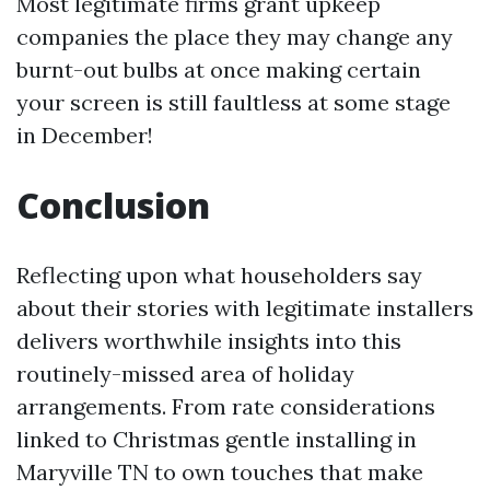
Most legitimate firms grant upkeep
companies the place they may change any
burnt-out bulbs at once making certain
your screen is still faultless at some stage
in December!
Conclusion
Reflecting upon what householders say
about their stories with legitimate installers
delivers worthwhile insights into this
routinely-missed area of holiday
arrangements. From rate considerations
linked to Christmas gentle installing in
Maryville TN to own touches that make