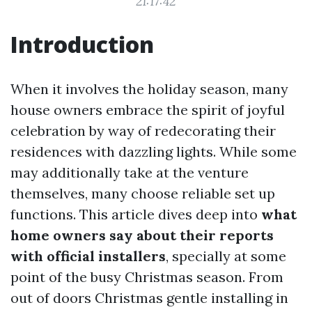
21:17:42
Introduction
When it involves the holiday season, many
house owners embrace the spirit of joyful
celebration by way of redecorating their
residences with dazzling lights. While some
may additionally take at the venture
themselves, many choose reliable set up
functions. This article dives deep into
what
home owners say about their reports
with official installers
, specially at some
point of the busy Christmas season. From
out of doors Christmas gentle installing in