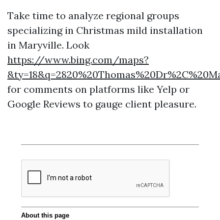
Take time to analyze regional groups
specializing in Christmas mild installation
in Maryville. Look
https://www.bing.com/maps?
&ty=18&q=2820%20Thomas%20Dr%2C%20Maryv
for comments on platforms like Yelp or
Google Reviews to gauge client pleasure.