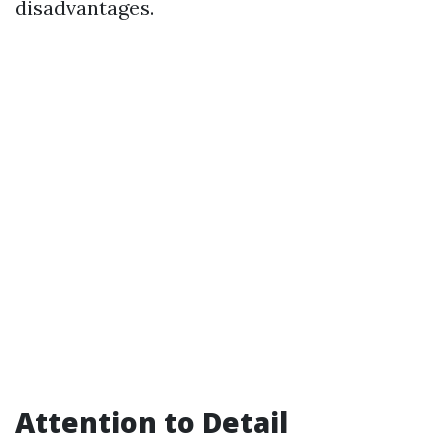
disadvantages.
Attention to Detail