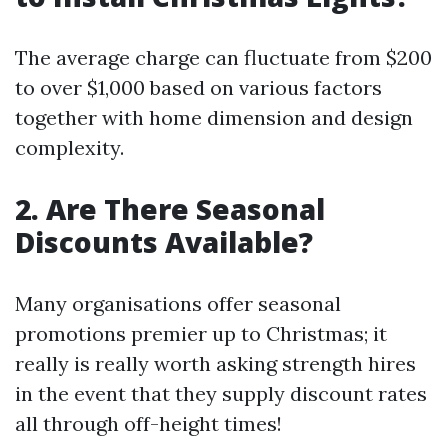
The average charge can fluctuate from $200
to over $1,000 based on various factors
together with home dimension and design
complexity.
2. Are There Seasonal
Discounts Available?
Many organisations offer seasonal
promotions premier up to Christmas; it
really is really worth asking strength hires
in the event that they supply discount rates
all through off-height times!