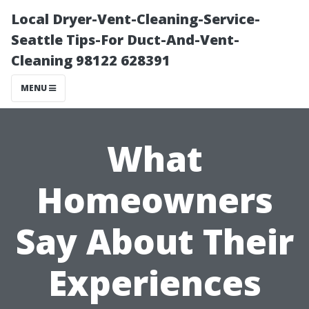
Local Dryer-Vent-Cleaning-Service-
Seattle Tips-For Duct-And-Vent-
Cleaning 98122 628391
MENU
What
Homeowners
Say About Their
Experiences