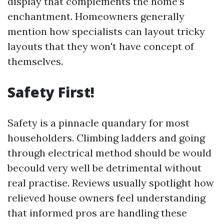
display that complements the home’s
enchantment. Homeowners generally
mention how specialists can layout tricky
layouts that they won't have concept of
themselves.
Safety First!
Safety is a pinnacle quandary for most
householders. Climbing ladders and going
through electrical method should be would
becould very well be detrimental without
real practise. Reviews usually spotlight how
relieved house owners feel understanding
that informed pros are handling these