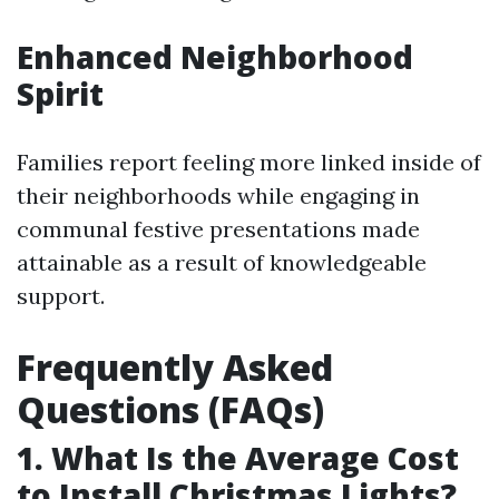
Enhanced Neighborhood
Spirit
Families report feeling more linked inside of
their neighborhoods while engaging in
communal festive presentations made
attainable as a result of knowledgeable
support.
Frequently Asked
Questions (FAQs)
1. What Is the Average Cost
to Install Christmas Lights?