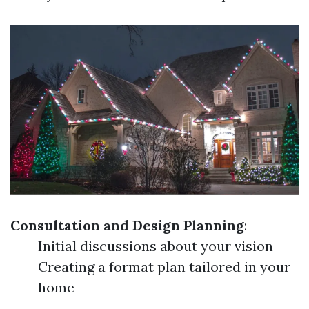
Consultation and Design Planning
:
Initial discussions about your vision
Creating a format plan tailored in your
home