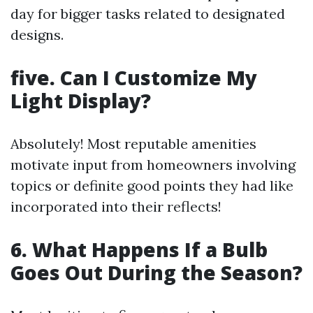
day for bigger tasks related to designated
designs.
five. Can I Customize My
Light Display?
Absolutely! Most reputable amenities
motivate input from homeowners involving
topics or definite good points they had like
incorporated into their reflects!
6. What Happens If a Bulb
Goes Out During the Season?