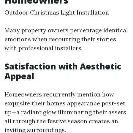
Outdoor Christmas Light Installation
Many property owners percentage identical
emotions when recounting their stories
with professional installers:
Satisfaction with Aesthetic
Appeal
Homeowners recurrently mention how
exquisite their homes appearance post-set
up—a radiant glow illuminating their assets
all through the festive season creates an
inviting surroundings.