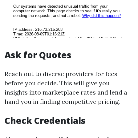
Ask for Quotes
Reach out to diverse providers for fees
before you decide. This will give you
insights into marketplace rates and lend a
hand you in finding competitive pricing.
Check Credentials