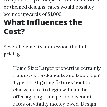
or themed designs, rates would possibly
bounce upwards of $1,000.
What Influences the
Cost?
Several elements impression the full
pricing:
Home Size: Larger properties certainly
require extra elements and labor. Light
Type: LED lighting fixtures tend to
charge extra to begin with but be
offering long-time period discount
rates on vitality money owed. Design