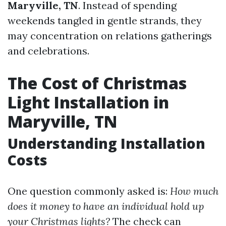
Maryville, TN
. Instead of spending
weekends tangled in gentle strands, they
may concentration on relations gatherings
and celebrations.
The Cost of Christmas
Light Installation in
Maryville, TN
Understanding Installation
Costs
One question commonly asked is:
How much
does it money to have an individual hold up
your Christmas lights?
The check can