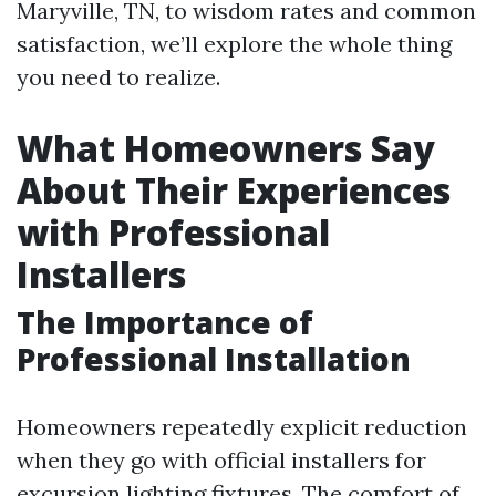
Maryville, TN, to wisdom rates and common
satisfaction, we’ll explore the whole thing
you need to realize.
What Homeowners Say
About Their Experiences
with Professional
Installers
The Importance of
Professional Installation
Homeowners repeatedly explicit reduction
when they go with official installers for
excursion lighting fixtures. The comfort of