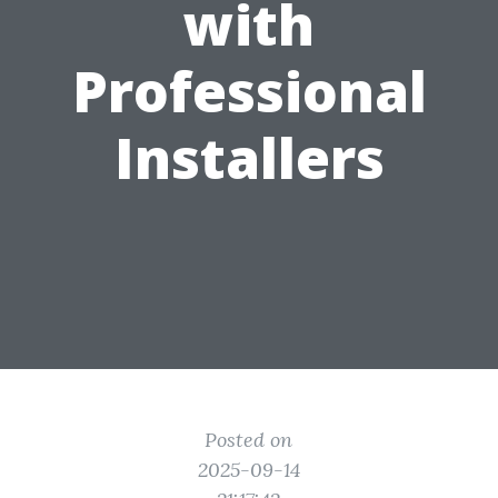
with
Professional
Installers
Posted on
2025-09-14