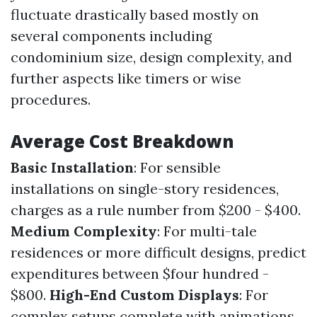
fluctuate drastically based mostly on
several components including
condominium size, design complexity, and
further aspects like timers or wise
procedures.
Average Cost Breakdown
Basic Installation
: For sensible
installations on single-story residences,
charges as a rule number from $200 - $400.
Medium Complexity
: For multi-tale
residences or more difficult designs, predict
expenditures between $four hundred -
$800.
High-End Custom Displays
: For
complex setups complete with animations