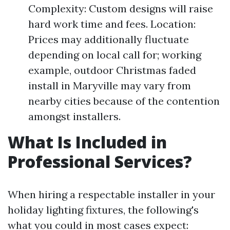
Complexity: Custom designs will raise
hard work time and fees. Location:
Prices may additionally fluctuate
depending on local call for; working
example, outdoor Christmas faded
install in Maryville may vary from
nearby cities because of the contention
amongst installers.
What Is Included in
Professional Services?
When hiring a respectable installer in your
holiday lighting fixtures, the following's
what you could in most cases expect: