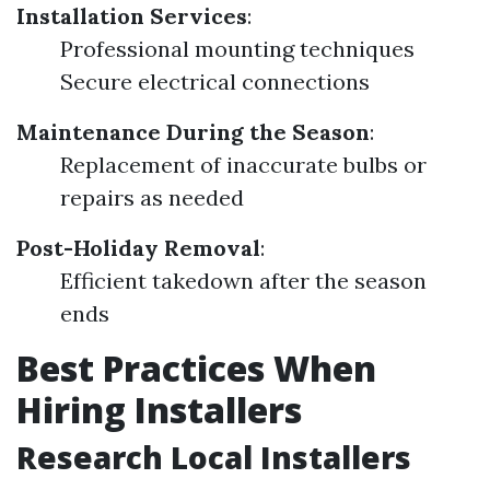
Installation Services
:
Professional mounting techniques
Secure electrical connections
Maintenance During the Season
:
Replacement of inaccurate bulbs or
repairs as needed
Post-Holiday Removal
:
Efficient takedown after the season
ends
Best Practices When
Hiring Installers
Research Local Installers