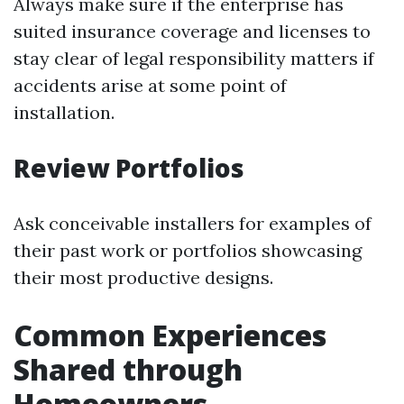
Always make sure if the enterprise has
suited insurance coverage and licenses to
stay clear of legal responsibility matters if
accidents arise at some point of
installation.
Review Portfolios
Ask conceivable installers for examples of
their past work or portfolios showcasing
their most productive designs.
Common Experiences
Shared through
Homeowners