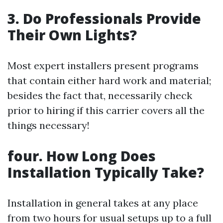
3. Do Professionals Provide
Their Own Lights?
Most expert installers present programs
that contain either hard work and material;
besides the fact that, necessarily check
prior to hiring if this carrier covers all the
things necessary!
four. How Long Does
Installation Typically Take?
Installation in general takes at any place
from two hours for usual setups up to a full