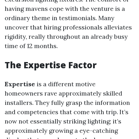
having mavens cope with the venture is a
ordinary theme in testimonials. Many
uncover that hiring professionals alleviates
rigidity, really throughout an already busy
time of 12 months.
The Expertise Factor
Expertise
is a different motive
homeowners rave approximately skilled
installers. They fully grasp the information
and competencies that come with trip. It’s
now not essentially striking lighting; it’s
approximately growing a eye-catching