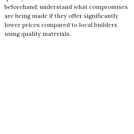
beforehand; understand what compromises
are being made if they offer significantly
lower prices compared to local builders
using quality materials.