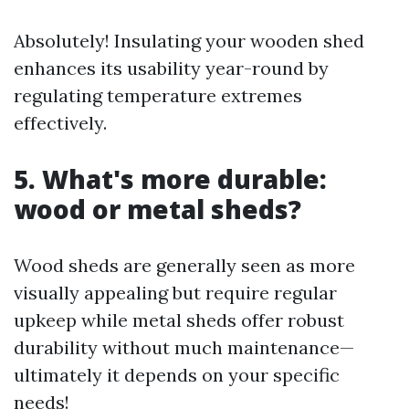
Absolutely! Insulating your wooden shed
enhances its usability year-round by
regulating temperature extremes
effectively.
5. What's more durable:
wood or metal sheds?
Wood sheds are generally seen as more
visually appealing but require regular
upkeep while metal sheds offer robust
durability without much maintenance—
ultimately it depends on your specific
needs!