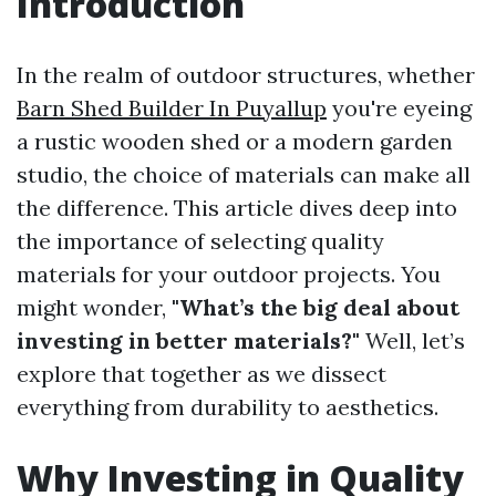
Introduction
In the realm of outdoor structures, whether
Barn Shed Builder In Puyallup
you're eyeing
a rustic wooden shed or a modern garden
studio, the choice of materials can make all
the difference. This article dives deep into
the importance of selecting quality
materials for your outdoor projects. You
might wonder,
"What’s the big deal about
investing in better materials?"
Well, let’s
explore that together as we dissect
everything from durability to aesthetics.
Why Investing in Quality