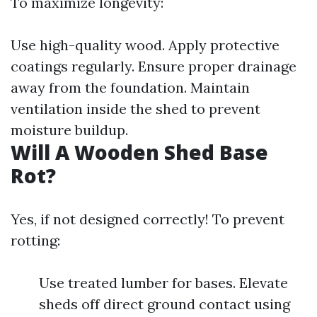
To maximize longevity:
Use high-quality wood. Apply protective
coatings regularly. Ensure proper drainage
away from the foundation. Maintain
ventilation inside the shed to prevent
moisture buildup.
Will A Wooden Shed Base
Rot?
Yes, if not designed correctly! To prevent
rotting:
Use treated lumber for bases. Elevate
sheds off direct ground contact using