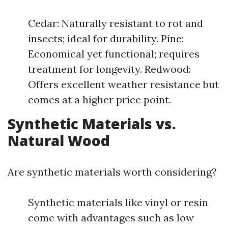
Cedar: Naturally resistant to rot and
insects; ideal for durability. Pine:
Economical yet functional; requires
treatment for longevity. Redwood:
Offers excellent weather resistance but
comes at a higher price point.
Synthetic Materials vs.
Natural Wood
Are synthetic materials worth considering?
Synthetic materials like vinyl or resin
come with advantages such as low