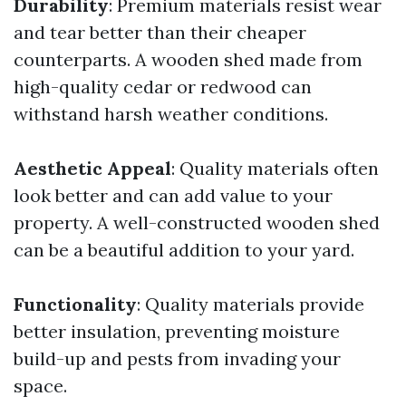
Durability
: Premium materials resist wear
and tear better than their cheaper
counterparts. A wooden shed made from
high-quality cedar or redwood can
withstand harsh weather conditions.
Aesthetic Appeal
: Quality materials often
look better and can add value to your
property. A well-constructed wooden shed
can be a beautiful addition to your yard.
Functionality
: Quality materials provide
better insulation, preventing moisture
build-up and pests from invading your
space.