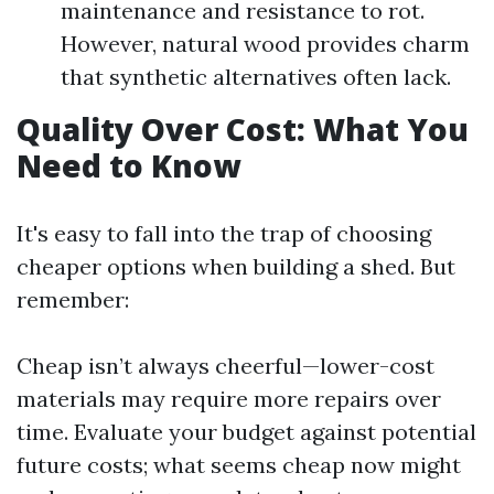
maintenance and resistance to rot.
However, natural wood provides charm
that synthetic alternatives often lack.
Quality Over Cost: What You
Need to Know
It's easy to fall into the trap of choosing
cheaper options when building a shed. But
remember:
Cheap isn’t always cheerful—lower-cost
materials may require more repairs over
time. Evaluate your budget against potential
future costs; what seems cheap now might