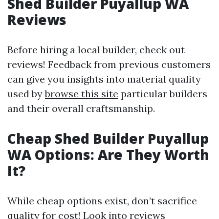
Shed Builder Puyallup WA
Reviews
Before hiring a local builder, check out
reviews! Feedback from previous customers
can give you insights into material quality
used by
browse this site
particular builders
and their overall craftsmanship.
Cheap Shed Builder Puyallup
WA Options: Are They Worth
It?
While cheap options exist, don’t sacrifice
quality for cost! Look into reviews