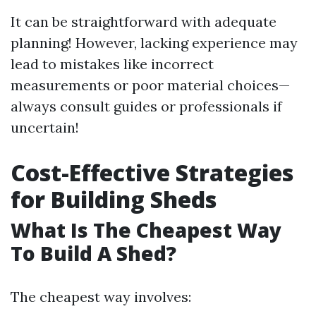
It can be straightforward with adequate
planning! However, lacking experience may
lead to mistakes like incorrect
measurements or poor material choices—
always consult guides or professionals if
uncertain!
Cost-Effective Strategies
for Building Sheds
What Is The Cheapest Way
To Build A Shed?
The cheapest way involves: