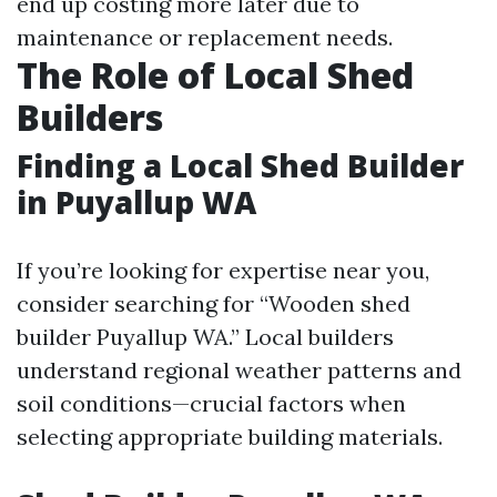
end up costing more later due to
maintenance or replacement needs.
The Role of Local Shed
Builders
Finding a Local Shed Builder
in Puyallup WA
If you’re looking for expertise near you,
consider searching for “Wooden shed
builder Puyallup WA.” Local builders
understand regional weather patterns and
soil conditions—crucial factors when
selecting appropriate building materials.