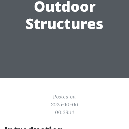
Outdoor
Structures
Posted on
2025-10-06
00:28:14