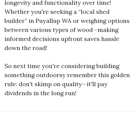
longevity and functionality over time!
Whether you're seeking a “local shed
builder” in Puyallup WA or weighing options
between various types of wood—making
informed decisions upfront saves hassle
down the road!
So next time you're considering building
something outdoorsy remember this golden
rule: don't skimp on quality—it'll pay
dividends in the long run!