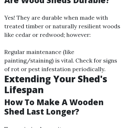
Are Wood Sheds Durable?
Yes! They are durable when made with
treated timber or naturally resilient woods
like cedar or redwood; however:
Regular maintenance (like
painting/staining) is vital. Check for signs
of rot or pest infestation periodically.
Extending Your Shed's
Lifespan
How To Make A Wooden
Shed Last Longer?