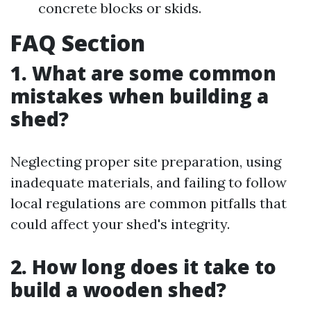
concrete blocks or skids.
FAQ Section
1. What are some common
mistakes when building a
shed?
Neglecting proper site preparation, using
inadequate materials, and failing to follow
local regulations are common pitfalls that
could affect your shed's integrity.
2. How long does it take to
build a wooden shed?