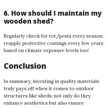
6. How should I maintain my
wooden shed?
Regularly check for rot/pests every season;
reapply protective coatings every few years
based on climate exposure levels too!
Conclusion
In summary, investing in quality materials
truly pays off when it comes to outdoor
structures like sheds; not only do they
enhance aesthetics but also ensure