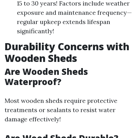
15 to 30 years! Factors include weather
exposure and maintenance frequency—
regular upkeep extends lifespan
significantly!
Durability Concerns with
Wooden Sheds
Are Wooden Sheds
Waterproof?
Most wooden sheds require protective
treatments or sealants to resist water
damage effectively!