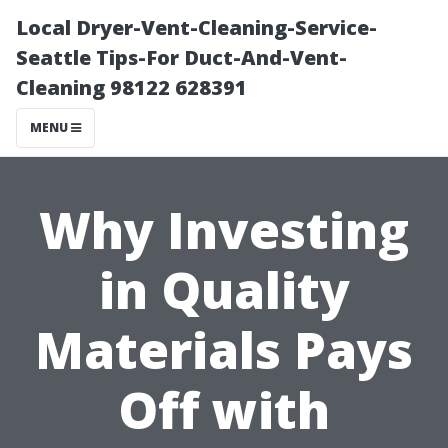
Local Dryer-Vent-Cleaning-Service-
Seattle Tips-For Duct-And-Vent-
Cleaning 98122 628391
MENU
Why Investing
in Quality
Materials Pays
Off with