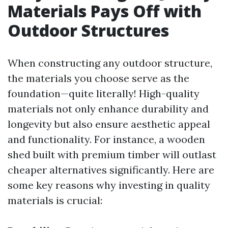
Materials Pays Off with
Outdoor Structures
When constructing any outdoor structure,
the materials you choose serve as the
foundation—quite literally! High-quality
materials not only enhance durability and
longevity but also ensure aesthetic appeal
and functionality. For instance, a wooden
shed built with premium timber will outlast
cheaper alternatives significantly. Here are
some key reasons why investing in quality
materials is crucial: