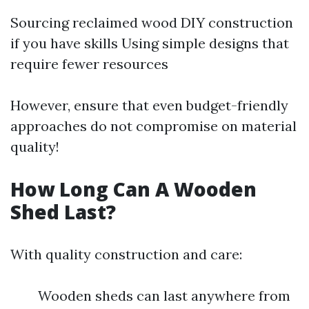
Sourcing reclaimed wood DIY construction
if you have skills Using simple designs that
require fewer resources
However, ensure that even budget-friendly
approaches do not compromise on material
quality!
How Long Can A Wooden
Shed Last?
With quality construction and care:
Wooden sheds can last anywhere from