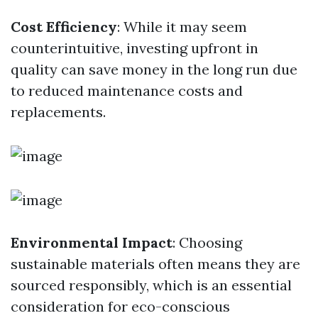
Cost Efficiency
: While it may seem
counterintuitive, investing upfront in
quality can save money in the long run due
to reduced maintenance costs and
replacements.
Environmental Impact
: Choosing
sustainable materials often means they are
sourced responsibly, which is an essential
consideration for eco-conscious