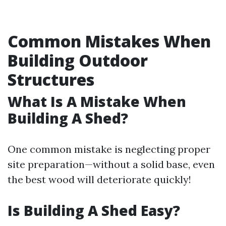
Common Mistakes When
Building Outdoor
Structures
What Is A Mistake When
Building A Shed?
One common mistake is neglecting proper
site preparation—without a solid base, even
the best wood will deteriorate quickly!
Is Building A Shed Easy?