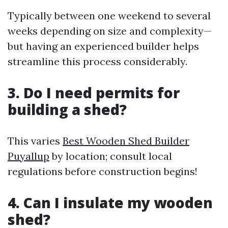
Typically between one weekend to several
weeks depending on size and complexity—
but having an experienced builder helps
streamline this process considerably.
3. Do I need permits for
building a shed?
This varies
Best Wooden Shed Builder
Puyallup
by location; consult local
regulations before construction begins!
4. Can I insulate my wooden
shed?