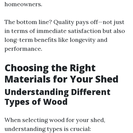
homeowners.
The bottom line? Quality pays off—not just
in terms of immediate satisfaction but also
long-term benefits like longevity and
performance.
Choosing the Right
Materials for Your Shed
Understanding Different
Types of Wood
When selecting wood for your shed,
understanding types is crucial: