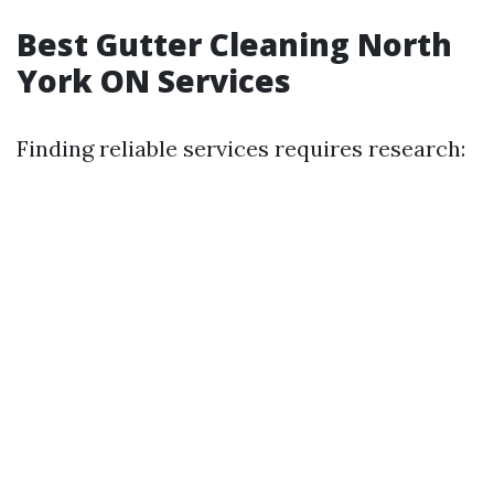
Best Gutter Cleaning North
York ON Services
Finding reliable services requires research: