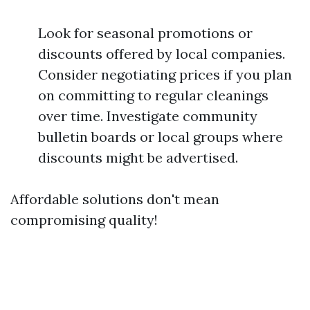
Look for seasonal promotions or
discounts offered by local companies.
Consider negotiating prices if you plan
on committing to regular cleanings
over time. Investigate community
bulletin boards or local groups where
discounts might be advertised.
Affordable solutions don't mean
compromising quality!