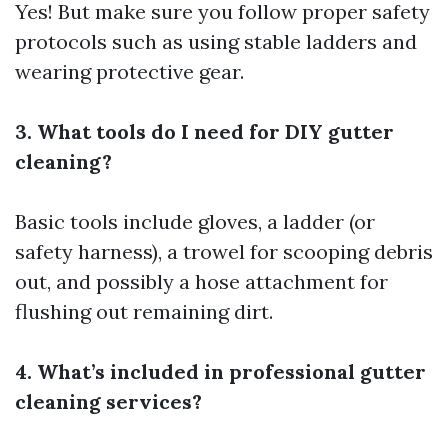
Yes! But make sure you follow proper safety
protocols such as using stable ladders and
wearing protective gear.
3. What tools do I need for DIY gutter
cleaning?
Basic tools include gloves, a ladder (or
safety harness), a trowel for scooping debris
out, and possibly a hose attachment for
flushing out remaining dirt.
4. What’s included in professional gutter
cleaning services?