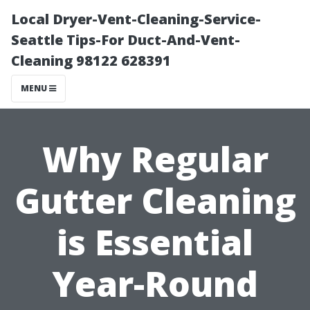
Local Dryer-Vent-Cleaning-Service-
Seattle Tips-For Duct-And-Vent-
Cleaning 98122 628391
MENU
Why Regular
Gutter Cleaning
is Essential
Year-Round