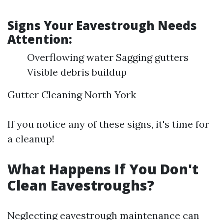
Signs Your Eavestrough Needs
Attention:
Overflowing water Sagging gutters
Visible debris buildup
Gutter Cleaning North York
If you notice any of these signs, it's time for
a cleanup!
What Happens If You Don't
Clean Eavestroughs?
Neglecting eavestrough maintenance can