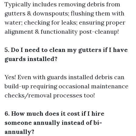
Typically includes removing debris from
gutters & downspouts; flushing them with
water; checking for leaks; ensuring proper
alignment & functionality post-cleanup!
5. Do I need to clean my gutters if I have
guards installed?
Yes! Even with guards installed debris can
build-up requiring occasional maintenance
checks/removal processes too!
6. How much does it cost if I hire
someone annually instead of bi-
annually?