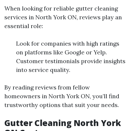
When looking for reliable gutter cleaning
services in North York ON, reviews play an
essential role:
Look for companies with high ratings
on platforms like Google or Yelp.
Customer testimonials provide insights
into service quality.
By reading reviews from fellow
homeowners in North York ON, you’ll find
trustworthy options that suit your needs.
Gutter Cleaning North York