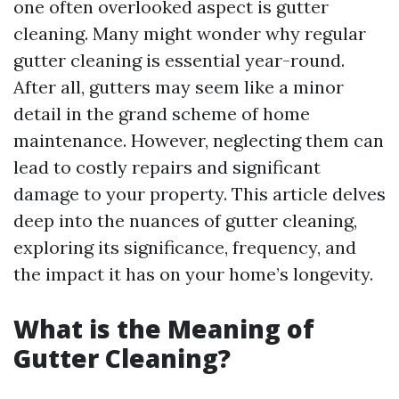
one often overlooked aspect is gutter
cleaning. Many might wonder why regular
gutter cleaning is essential year-round.
After all, gutters may seem like a minor
detail in the grand scheme of home
maintenance. However, neglecting them can
lead to costly repairs and significant
damage to your property. This article delves
deep into the nuances of gutter cleaning,
exploring its significance, frequency, and
the impact it has on your home’s longevity.
What is the Meaning of
Gutter Cleaning?