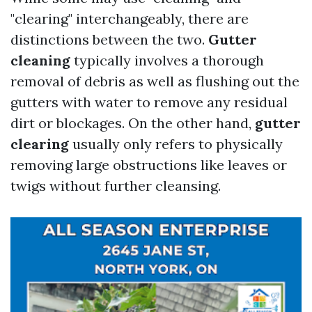
"clearing" interchangeably, there are
distinctions between the two.
Gutter
cleaning
typically involves a thorough
removal of debris as well as flushing out the
gutters with water to remove any residual
dirt or blockages. On the other hand,
gutter
clearing
usually only refers to physically
removing large obstructions like leaves or
twigs without further cleansing.