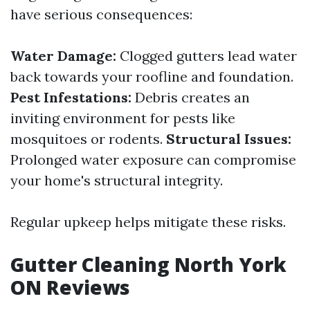
have serious consequences:
Water Damage:
Clogged gutters lead water
back towards your roofline and foundation.
Pest Infestations:
Debris creates an
inviting environment for pests like
mosquitoes or rodents.
Structural Issues:
Prolonged water exposure can compromise
your home's structural integrity.
Regular upkeep helps mitigate these risks.
Gutter Cleaning North York
ON Reviews