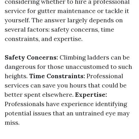
considering whether to hire a professional
service for gutter maintenance or tackle it
yourself. The answer largely depends on
several factors: safety concerns, time
constraints, and expertise.
Safety Concerns:
Climbing ladders can be
dangerous for those unaccustomed to such
heights.
Time Constraints:
Professional
services can save you hours that could be
better spent elsewhere.
Expertise:
Professionals have experience identifying
potential issues that an untrained eye may
miss.