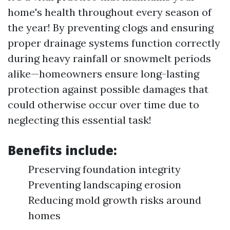
home's health throughout every season of
the year! By preventing clogs and ensuring
proper drainage systems function correctly
during heavy rainfall or snowmelt periods
alike—homeowners ensure long-lasting
protection against possible damages that
could otherwise occur over time due to
neglecting this essential task!
Benefits include:
Preserving foundation integrity
Preventing landscaping erosion
Reducing mold growth risks around
homes