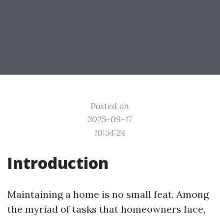
Posted on
2025-09-17
10:54:24
Introduction
Maintaining a home is no small feat. Among
the myriad of tasks that homeowners face,