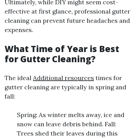
Ultimately, while DIY might seem cost-
effective at first glance, professional gutter
cleaning can prevent future headaches and
expenses.
What Time of Year is Best
for Gutter Cleaning?
The ideal
Additional resources
times for
gutter cleaning are typically in spring and
fall:
Spring: As winter melts away, ice and
snow can leave debris behind. Fall:
Trees shed their leaves during this