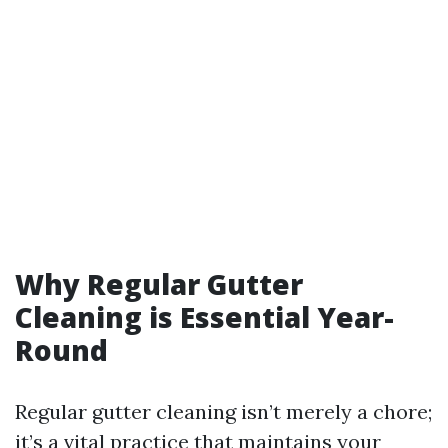
Why Regular Gutter
Cleaning is Essential Year-
Round
Regular gutter cleaning isn’t merely a chore;
it’s a vital practice that maintains your