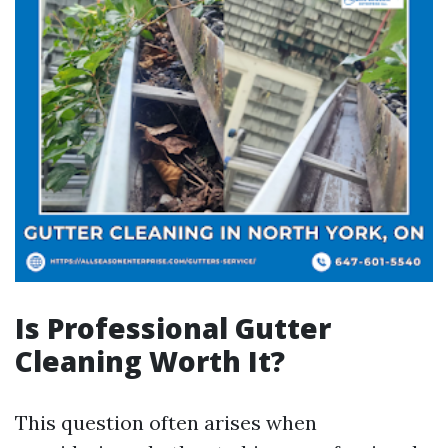
Is Professional Gutter
Cleaning Worth It?
This question often arises when