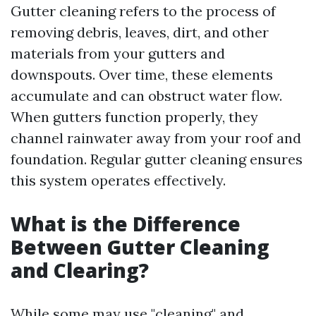
Gutter cleaning refers to the process of
removing debris, leaves, dirt, and other
materials from your gutters and
downspouts. Over time, these elements
accumulate and can obstruct water flow.
When gutters function properly, they
channel rainwater away from your roof and
foundation. Regular gutter cleaning ensures
this system operates effectively.
What is the Difference
Between Gutter Cleaning
and Clearing?
While some may use "cleaning" and