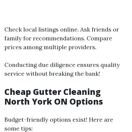
Check local listings online. Ask friends or
family for recommendations. Compare
prices among multiple providers.
Conducting due diligence ensures quality
service without breaking the bank!
Cheap Gutter Cleaning
North York ON Options
Budget-friendly options exist! Here are
some tips: