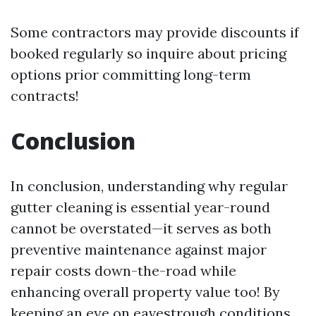
Some contractors may provide discounts if
booked regularly so inquire about pricing
options prior committing long-term
contracts!
Conclusion
In conclusion, understanding why regular
gutter cleaning is essential year-round
cannot be overstated—it serves as both
preventive maintenance against major
repair costs down-the-road while
enhancing overall property value too! By
keeping an eye on eavestrough conditions