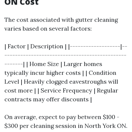
ON Cost
The cost associated with gutter cleaning
varies based on several factors:
| Factor | Description | |-------------------|--
----------------------------------------------
-------| | Home Size | Larger homes
typically incur higher costs | | Condition
Level | Heavily clogged eavestroughs will
cost more | | Service Frequency | Regular
contracts may offer discounts |
On average, expect to pay between $100 -
$300 per cleaning session in North York ON.