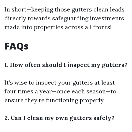
In short—keeping those gutters clean leads
directly towards safeguarding investments
made into properties across all fronts!
FAQs
1. How often should I inspect my gutters?
It’s wise to inspect your gutters at least
four times a year—once each season—to
ensure they’re functioning properly.
2. Can I clean my own gutters safely?