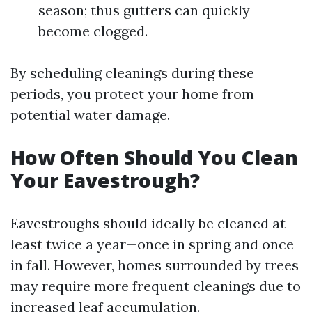
season; thus gutters can quickly
become clogged.
By scheduling cleanings during these
periods, you protect your home from
potential water damage.
How Often Should You Clean
Your Eavestrough?
Eavestroughs should ideally be cleaned at
least twice a year—once in spring and once
in fall. However, homes surrounded by trees
may require more frequent cleanings due to
increased leaf accumulation.